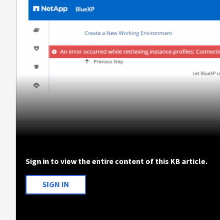
Sign in to view the entire content of this KB article.
SIGN IN