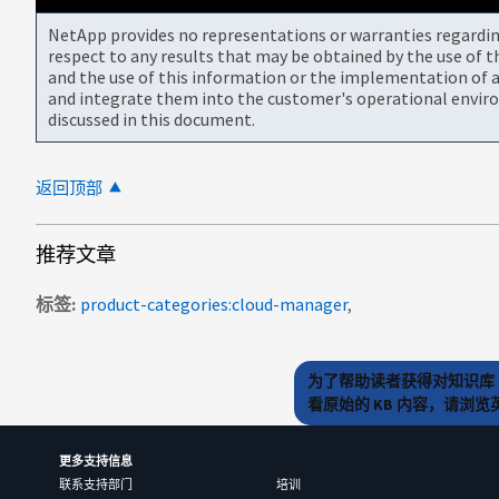
NetApp provides no representations or warranties regarding 
respect to any results that may be obtained by the use of 
and the use of this information or the implementation of a
and integrate them into the customer's operational envir
discussed in this document.
返回顶部
推荐文章
标签
product-categories:cloud-manager
为了帮助读者获得对知识库 
看原始的 KB 内容，请浏
更多支持信息
联系支持部门
培训