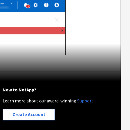
New to NetApp?
Learn more about our award-winning
Support
Create Account