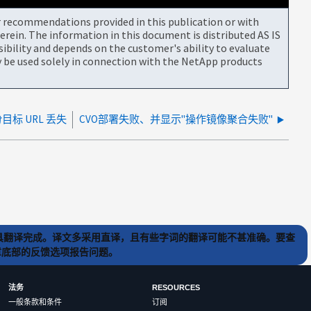
or recommendations provided in this publication or with
rein. The information in this document is distributed AS IS
bility and depends on the customer's ability to evaluate
be used solely in connection with the NetApp products
目标 URL 丢失
CVO部署失败、并显示"操作镜像聚合失败"
) 工具翻译完成。译文多采用直译，且有些字词的翻译可能不甚准确。要查
文章底部的反馈选项报告问题。
法务
RESOURCES
一般条款和条件
订阅