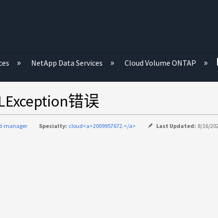
ces
NetApp Data Services
Cloud Volume ONTAP
ception错误
ud-manager
Specialty:
cloud<a>2009957672.</a>
Last Updated:
8/16/20