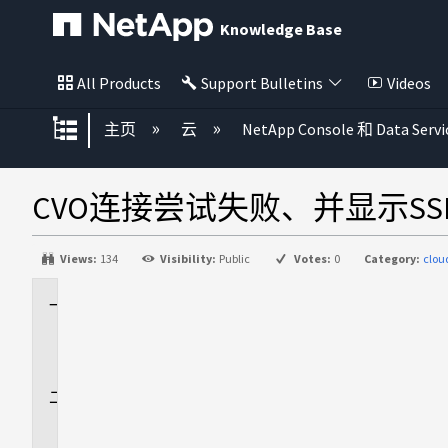
Knowledge Base
All Products
Support Bulletins
Videos
扩展/隐缩全局层次
主页
云
NetApp Console 和 Data Servi
CVO连接尝试失败、并显示SSLEx
Views:
134
Visibility:
Public
Votes:
0
Category:
clo
适
用
场
景
问
题
描