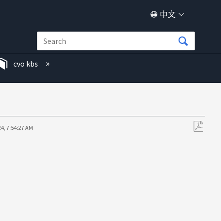
中文
cvo kbs
24, 7:54:27 AM
另
存
为
PDF