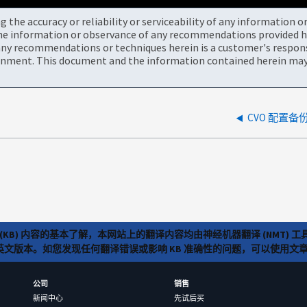
the accuracy or reliability or serviceability of any information 
the information or observance of any recommendations provided he
ny recommendations or techniques herein is a customer's responsi
onment. This document and the information contained herein may 
CVO 配置备份
(KB) 内容的基本了解，本网站上的翻译内容均由神经机器翻译 (NMT
览英文版本。如您发现任何翻译错误或影响 KB 准确性的问题，可以使用
公司
销售
新闻中心
先试后买