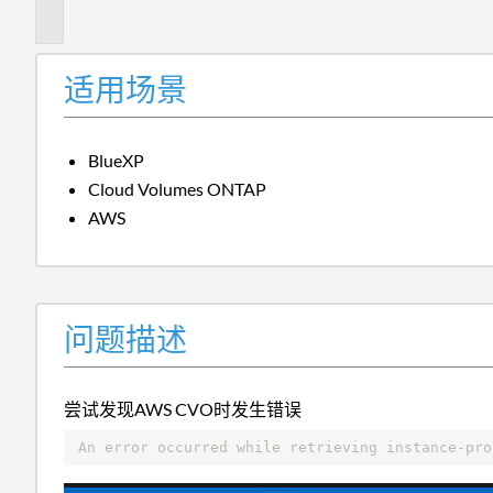
述
适用场景
BlueXP
Cloud Volumes ONTAP
AWS
问题描述
尝试发现AWS CVO时发生错误
An error occurred while retrieving instance-pro