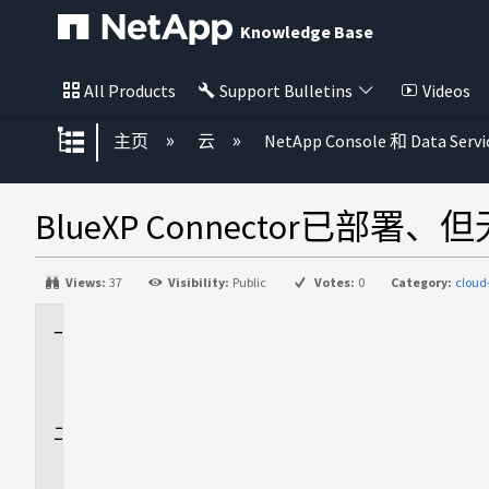
Knowledge Base
All Products
Support Bulletins
Videos
扩展/隐缩全局层次
主页
云
NetApp Console 和 Data Servi
BlueXP Connector已部署
Views:
37
Visibility:
Public
Votes:
0
Category:
clou
适
用
场
景
问
题
描