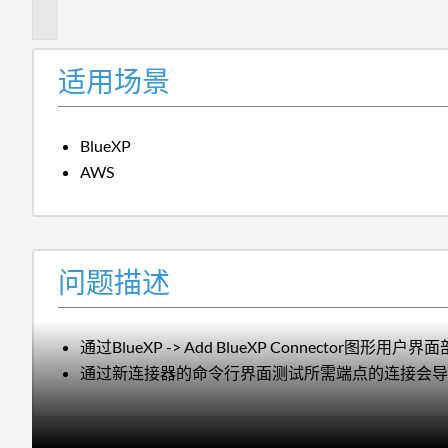
述
适用场景
BlueXP
AWS
问题描述
通过BlueXP -> Add BlueXP Connec
通过新连接器的命令行界面测试所需端点的连接会导