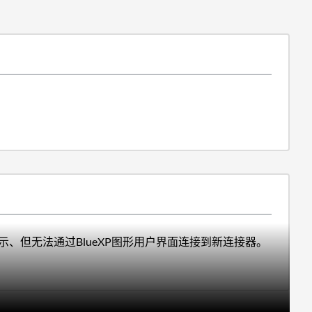
S门户中所示、但无法通过BlueXP图形用户界面连接到新连接器。