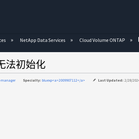
ces
NetApp Data Services
Cloud Volume ONTAP
、但无法初始化
d-manager
Specialty:
bluexp<a>2009907112</a>
Last Updated:
2/28/2024