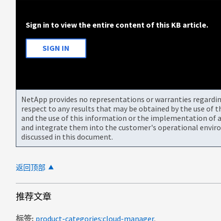
Sign in to view the entire content of this KB article.
SIGN IN
NetApp provides no representations or warranties regarding 
respect to any results that may be obtained by the use of 
and the use of this information or the implementation of a
and integrate them into the customer's operational envir
discussed in this document.
返回顶部
推荐文章
标签
product-categories:cloud-manager