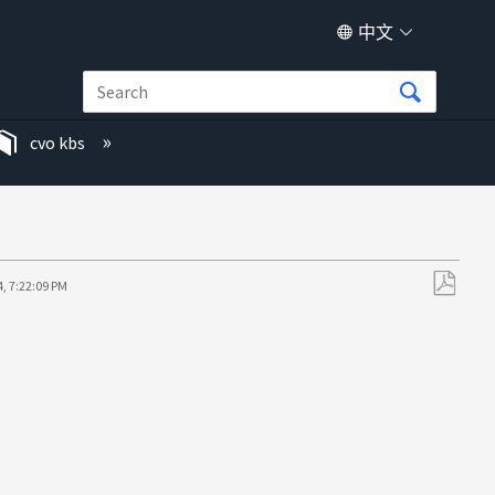
中文
cvo kbs
, 7:22:09 PM
另
存
为
PDF