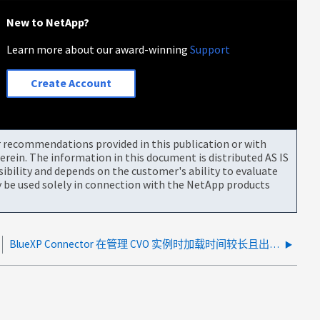
New to NetApp?
Learn more about our award-winning
Support
Create Account
or recommendations provided in this publication or with
rein. The information in this document is distributed AS IS
bility and depends on the customer's ability to evaluate
be used solely in connection with the NetApp products
BlueXP Connector 在管理 CVO 实例时加载时间较长且出现超时