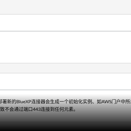
tor图形用户界面部署新的BlueXP连接器会生成一个初始化实例、如AW
致不会通过端口443连接到任何元素。