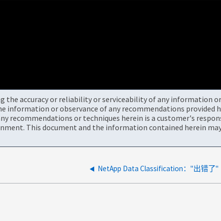
the accuracy or reliability or serviceability of any information 
the information or observance of any recommendations provided he
ny recommendations or techniques herein is a customer's responsi
onment. This document and the information contained herein may 
NetApp Data Classification："出错了"