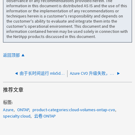
observance of any recommendations provided herein. The
information in this document is distributed AS IS and the use of this
information or the implementation of any recommendations or
techniques herein is a customer's responsibility and depends on
the customer's ability to evaluate and integrate them into the
customer's operational environment. This document and the
information contained herein may be used solely in connection with
the NetApp products discussed in this document.
返回顶部
由于长时间运行 mlx5dump 进程，Azure CVO 重新启动
Azure CVO 升级失败，并显示错误：您无权执行此操作
推荐文章
标签
Azure
ONTAP
product-categories:cloud-volumes-ontap-cvo
specialty:cloud
云卷 ONTAP