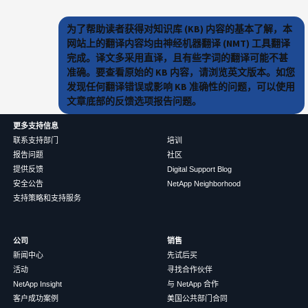
为了帮助读者获得对知识库 (KB) 内容的基本了解，本
网站上的翻译内容均由神经机器翻译 (NMT) 工具翻译
完成。译文多采用直译，且有些字词的翻译可能不甚
准确。要查看原始的 KB 内容，请浏览英文版本。如您
发现任何翻译错误或影响 KB 准确性的问题，可以使用
文章底部的反馈选项报告问题。
更多支持信息
联系支持部门
培训
报告问题
社区
提供反馈
Digital Support Blog
安全公告
NetApp Neighborhood
支持策略和支持服务
公司
销售
新闻中心
先试后买
活动
寻找合作伙伴
NetApp Insight
与 NetApp 合作
客户成功案例
美国公共部门合同