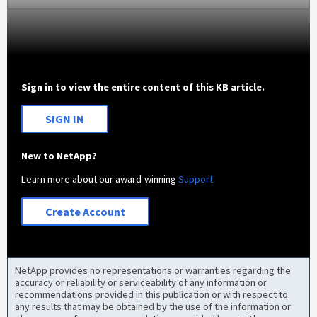
Sign in to view the entire content of this KB article.
SIGN IN
New to NetApp?
Learn more about our award-winning
Support
Create Account
NetApp provides no representations or warranties regarding the
accuracy or reliability or serviceability of any information or
recommendations provided in this publication or with respect to
any results that may be obtained by the use of the information or