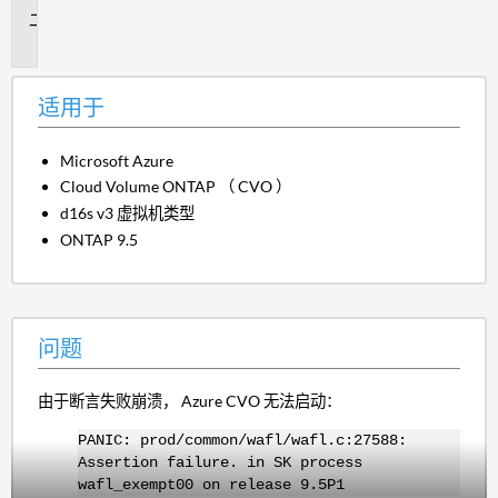
问
题
适用于
Microsoft Azure
Cloud Volume ONTAP （ CVO ）
d16s v3 虚拟机类型
ONTAP 9.5
问题
由于断言失败崩溃， Azure CVO 无法启动：
PANIC: prod/common/wafl/wafl.c:27588:
Assertion failure. in SK process
wafl_exempt00 on release 9.5P1