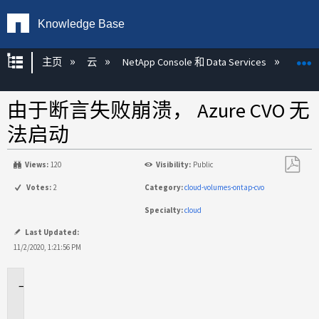
Knowledge Base
扩展/隐缩全局层次
主页
云
NetApp Console 和 Data Services
NetAp
由于断言失败崩溃， Azure CVO 无
法启动
Views:
120
Visibility:
Public
另
Votes:
2
Category:
cloud-volumes-ontap-cvo
存
Specialty:
cloud
为
PDF
Last Updated:
11/2/2020, 1:21:56 PM
适
用
于