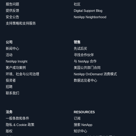
报告问题
社区
提供反馈
Digital Support Blog
安全公告
NetApp Neighborhood
支持策略和支持服务
公司
销售
新闻中心
先试后买
活动
寻找合作伙伴
NetApp Insight
与 NetApp 合作
客户成功案例
美国公共部门合同
环境、社会与公司治理
NetApp OnDemand 消费模式
投资者
数据远见者中心
招聘
联系我们
法务
RESOURCES
一般条款和条件
订阅
隐私 & Cookie 政策
搜索 NetApp
版权
知识中心