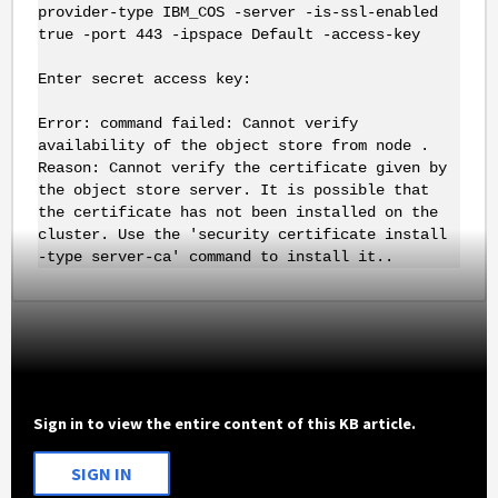
provider-type IBM_COS -server -is-ssl-enabled
true -port 443 -ipspace Default -access-key
Enter secret access key:
Error: command failed: Cannot verify
availability of the object store from node .
Reason: Cannot verify the certificate given by
the object store server. It is possible that
the certificate has not been installed on the
cluster. Use the 'security certificate install
-type server-ca' command to install it..
Sign in to view the entire content of this KB article.
SIGN IN