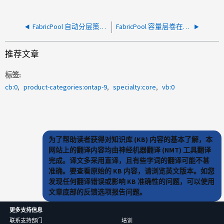
FabricPool 自动分层策略未按预期分层数据
FabricPool 容量层卷在迁移期间空间不足
推荐文章
标签
cb:0
product-categories:ontap-9
specialty:core
vb:0
为了帮助读者获得对知识库 (KB) 内容的基本了解，本
网站上的翻译内容均由神经机器翻译 (NMT) 工具翻译
完成。译文多采用直译，且有些字词的翻译可能不甚
准确。要查看原始的 KB 内容，请浏览英文版本。如您
发现任何翻译错误或影响 KB 准确性的问题，可以使用
文章底部的反馈选项报告问题。
更多支持信息
联系支持部门
培训