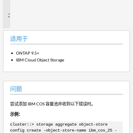
用
于
问
题
适用于
ONTAP 9.5+
IBM Cloud Object Storage
问题
尝试添加 IBM COS 容量池并收到以下错误时。
示例：
cluster::> storage aggregate object-store
config create -object-store-name ibm_cos_25 -