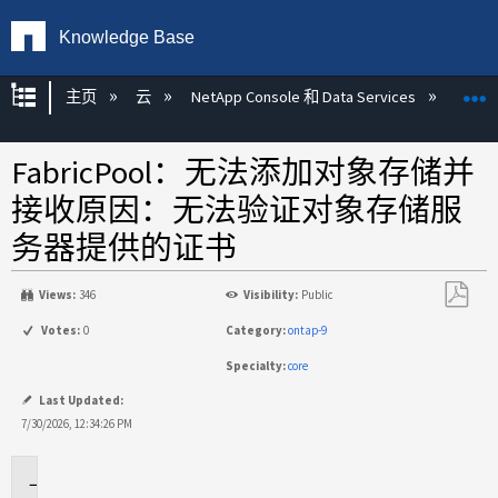
Knowledge Base
扩展/隐缩全局层次
主页
云
NetApp Console 和 Data Services
NetAp
FabricPool：无法添加对象存储并
接收原因：无法验证对象存储服
务器提供的证书
Views:
346
Visibility:
Public
另
Votes:
0
Category:
ontap-9
存
Specialty:
core
为
PDF
Last Updated:
7/30/2026, 12:34:26 PM
适