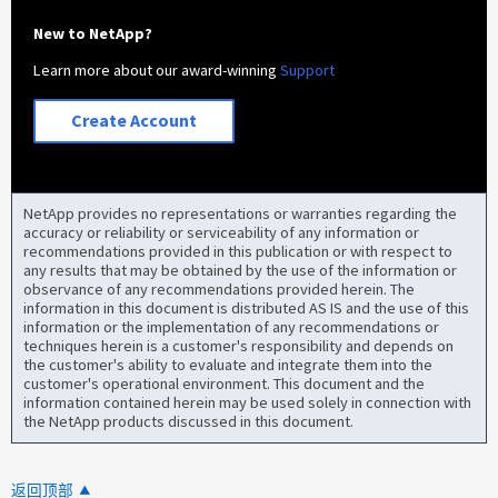
New to NetApp?
Learn more about our award-winning
Support
Create Account
NetApp provides no representations or warranties regarding the
accuracy or reliability or serviceability of any information or
recommendations provided in this publication or with respect to
any results that may be obtained by the use of the information or
observance of any recommendations provided herein. The
information in this document is distributed AS IS and the use of this
information or the implementation of any recommendations or
techniques herein is a customer's responsibility and depends on
the customer's ability to evaluate and integrate them into the
customer's operational environment. This document and the
information contained herein may be used solely in connection with
the NetApp products discussed in this document.
返回顶部