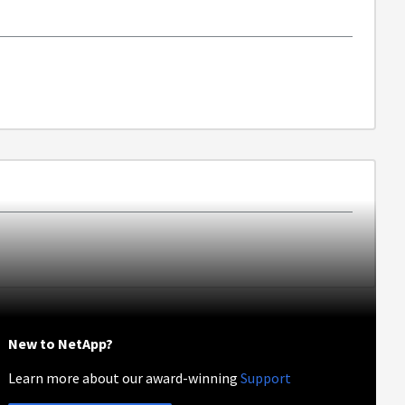
New to NetApp?
Learn more about our award-winning
Support