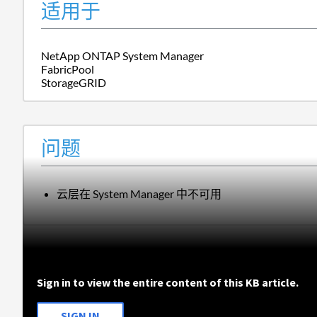
适用于
NetApp ONTAP System Manager
FabricPool
StorageGRID
问题
云层在 System Manager 中不可用
Sign in to view the entire content of this KB article.
SIGN IN