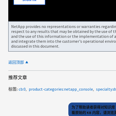
NetApp provides no representations or warranties regarding 
respect to any results that may be obtained by the use of 
and the use of this information or the implementation of a
and integrate them into the customer's operational envir
discussed in this document.
返回顶部
推荐文章
标签
cb:0
product-categories:netapp_console
specialty:d
为了帮助读者获得对知识库 
看原始的 KB 内容，请浏