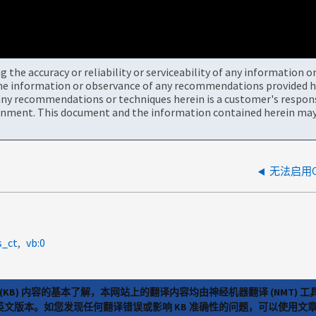
the accuracy or reliability or serviceability of any information 
the information or observance of any recommendations provided he
ny recommendations or techniques herein is a customer's responsi
onment. This document and the information contained herein may 
无法启用Clo
s_ct
vb:0
(KB) 内容的基本了解，本网站上的翻译内容均由神经机器翻译 (NMT
览英文版本。如您发现任何翻译错误或影响 KB 准确性的问题，可以使用