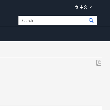
中文
另
存
为
PDF