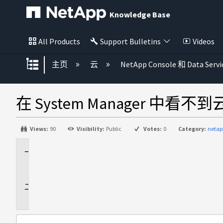
Knowledge Base
All Products
Support Bulletins
Videos
扩展/隐缩全局层次
主页
云
NetApp Console 和 Data Servi
在 System Manager 中看不
Views:
90
Visibility:
Public
Votes:
0
Category:
netap
适
用
于
问
题