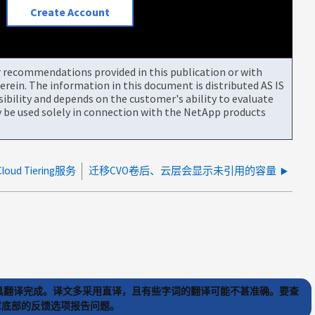
Create Account
or recommendations provided in this publication or with
rein. The information in this document is distributed AS IS
bility and depends on the customer's ability to evaluate
be used solely in connection with the NetApp products
ud Tiering服务
迁移CVO卷后、云层会显示未引用的容量
) 工具翻译完成。译文多采用直译，且有些字词的翻译可能不甚准确。要查
文章底部的反馈选项报告问题。