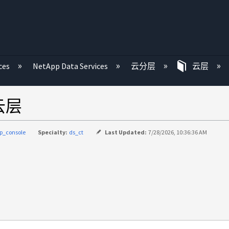
ces
NetApp Data Services
云分层
云层
到云层
p_console
Specialty:
ds_ct
Last Updated:
7/28/2026, 10:36:36 AM