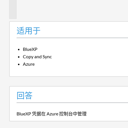
信
息
适用于
BlueXP
Copy and Sync
Azure
回答
BlueXP 凭据在 Azure 控制台中管理