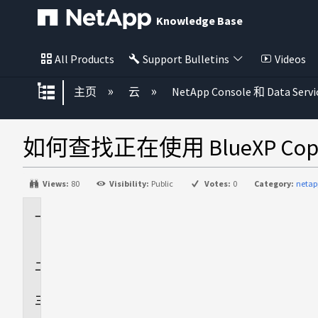
Knowledge Base
All Products
Support Bulletins
Videos
扩展/隐缩全局层次
主页
云
NetApp Console 和 Data Servi
如何查找正在使用 BlueXP Copy 
Views:
80
Visibility:
Public
Votes:
0
Category:
netap
适
用
于
回
答
追
加