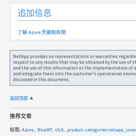
追加信息
了解 Azure 凭据和权限
NetApp provides no representations or warranties regarding 
respect to any results that may be obtained by the use of 
and the use of this information or the implementation of a
and integrate them into the customer's operational envir
discussed in this document.
返回顶部
推荐文章
标签
Azure
BlueXP
cb:0
product-categories:netapp_cons