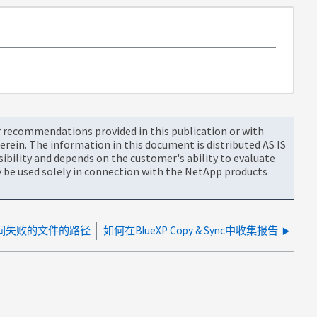
or recommendations provided in this publication or with
rein. The information in this document is distributed AS IS
bility and depends on the customer's ability to evaluate
be used solely in connection with the NetApp products
传输期间失败的文件的路径
如何在BlueXP Copy & Sync中收集报告