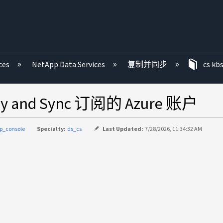
ces
NetApp Data Services
复制并同步
cs kb
and Sync 订阅的 Azure 账户
p_console
Specialty:
ds_cs
Last Updated:
7/28/2026, 11:34:32 AM