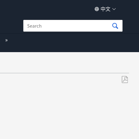
中文
s
另
存
为
PDF