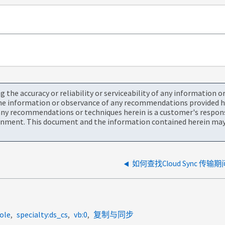
the accuracy or reliability or serviceability of any information 
the information or observance of any recommendations provided he
ny recommendations or techniques herein is a customer's responsi
onment. This document and the information contained herein may 
如何查找Cloud Sync 
ole
specialty:ds_cs
vb:0
复制与同步