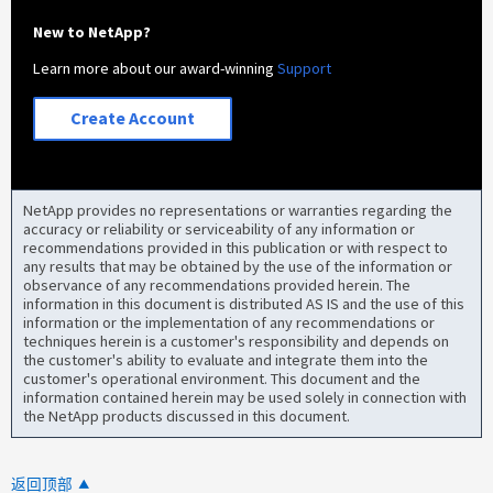
New to NetApp?
Learn more about our award-winning
Support
Create Account
NetApp provides no representations or warranties regarding the
accuracy or reliability or serviceability of any information or
recommendations provided in this publication or with respect to
any results that may be obtained by the use of the information or
observance of any recommendations provided herein. The
information in this document is distributed AS IS and the use of this
information or the implementation of any recommendations or
techniques herein is a customer's responsibility and depends on
the customer's ability to evaluate and integrate them into the
customer's operational environment. This document and the
information contained herein may be used solely in connection with
the NetApp products discussed in this document.
返回顶部