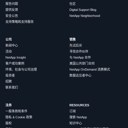
报告问题
社区
提供反馈
Digital Support Blog
安全公告
NetApp Neighborhood
支持策略和支持服务
公司
销售
新闻中心
先试后买
活动
寻找合作伙伴
NetApp Insight
与 NetApp 合作
客户成功案例
美国公共部门合同
环境、社会与公司治理
NetApp OnDemand 消费模式
投资者
数据远见者中心
招聘
联系我们
法务
RESOURCES
一般条款和条件
订阅
隐私 & Cookie 政策
搜索 NetApp
版权
知识中心