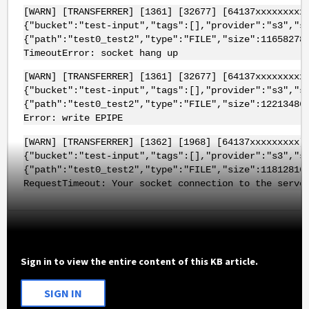
[WARN] [TRANSFERRER] [1361] [32677] [64137xxxxxxxxx
{"bucket":"test-input","tags":[],"provider":"s3","s
{"path":"test0_test2","type":"FILE","size":11658278
TimeoutError: socket hang up
[WARN] [TRANSFERRER] [1361] [32677] [64137xxxxxxxxx
{"bucket":"test-input","tags":[],"provider":"s3","s
{"path":"test0_test2","type":"FILE","size":12213486
Error: write EPIPE
[WARN] [TRANSFERRER] [1362] [1968] [64137xxxxxxxxx]
{"bucket":"test-input","tags":[],"provider":"s3","s
{"path":"test0_test2","type":"FILE","size":11812816
RequestTimeout: Your socket connection to the serve
Sign in to view the entire content of this KB article.
SIGN IN