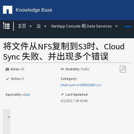
Knowledge Base
扩展/隐缩全局层次
主页
云
NetApp Console 和 Data Services
NetAp
将文件从NFS复制到S3时、Cloud
Sync 失败、并出现多个错误
Views:
65
Visibility:
Public
另
Votes:
0
Category:
存
cloud-sync<a>2009511892</a>
为
Specialty:
cloud
Last Updated:
PDF
4/5/2023, 7:58:44 AM
适
用
场