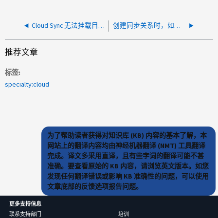
Cloud Sync 无法挂载目标：spawn ENOMEM
创建同步关系时，如果前缀具有尾随 "/" ，则 Cloud Sync 无法发现跨项目 GCS 存储分段中的项目
推荐文章
标签
specialty:cloud
为了帮助读者获得对知识库 (KB) 内容的基本了解，本
网站上的翻译内容均由神经机器翻译 (NMT) 工具翻译
完成。译文多采用直译，且有些字词的翻译可能不甚
准确。要查看原始的 KB 内容，请浏览英文版本。如您
发现任何翻译错误或影响 KB 准确性的问题，可以使用
文章底部的反馈选项报告问题。
更多支持信息
联系支持部门
培训