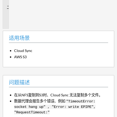
景
问
题
描
述
适用场景
Cloud Sync
AWS S3
问题描述
在从NFS复制到S3时、Cloud Sync 无法复制多个文件。
数据代理会报告多个错误、例如
"TimeoutError:
socket hang up" , "Error: write EPIPE",
"RequestTimeout:"