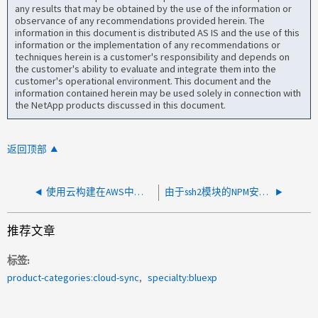
any results that may be obtained by the use of the information or
observance of any recommendations provided herein. The
information in this document is distributed AS IS and the use of this
information or the implementation of any recommendations or
techniques herein is a customer's responsibility and depends on
the customer's ability to evaluate and integrate them into the
customer's operational environment. This document and the
information contained herein may be used solely in connection with
the NetApp products discussed in this document.
返回顶部
使用云构建在AWS中部署Cloud Sync 数据代理失败
由于ssh2模块的NPM安装失败并显示错误403、Cloud Sync 数据存储器安装失败
推荐文章
标签
product-categories:cloud-sync
specialty:bluexp