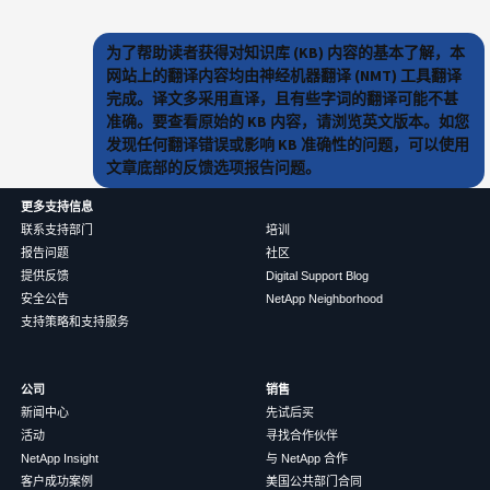
为了帮助读者获得对知识库 (KB) 内容的基本了解，本
网站上的翻译内容均由神经机器翻译 (NMT) 工具翻译
完成。译文多采用直译，且有些字词的翻译可能不甚
准确。要查看原始的 KB 内容，请浏览英文版本。如您
发现任何翻译错误或影响 KB 准确性的问题，可以使用
文章底部的反馈选项报告问题。
更多支持信息
联系支持部门
培训
报告问题
社区
提供反馈
Digital Support Blog
安全公告
NetApp Neighborhood
支持策略和支持服务
公司
销售
新闻中心
先试后买
活动
寻找合作伙伴
NetApp Insight
与 NetApp 合作
客户成功案例
美国公共部门合同