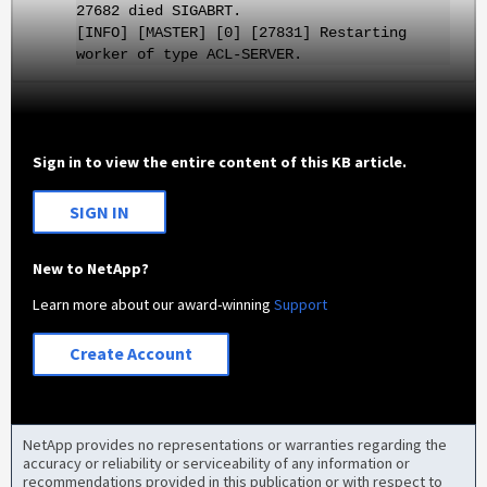
27682 died SIGABRT.
[INFO] [MASTER] [0] [27831] Restarting
worker of type ACL-SERVER.
Sign in to view the entire content of this KB article.
SIGN IN
New to NetApp?
Learn more about our award-winning
Support
Create Account
NetApp provides no representations or warranties regarding the
accuracy or reliability or serviceability of any information or
recommendations provided in this publication or with respect to