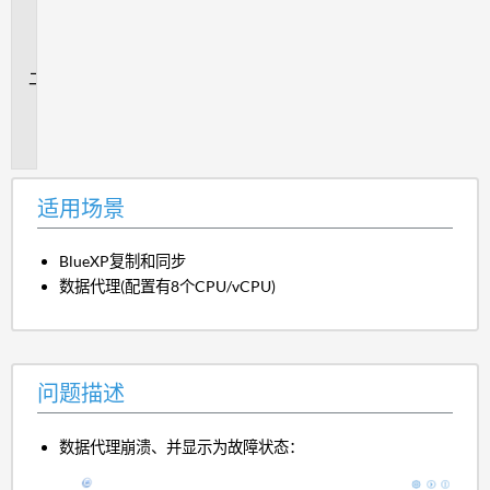
用
场
景
问
题
描
述
适用场景
BlueXP复制和同步
数据代理(配置有8个CPU/vCPU)
问题描述
数据代理崩溃、并显示为故障状态：