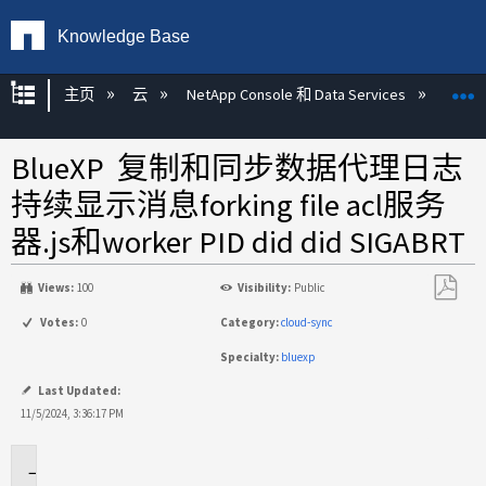
Knowledge Base
扩展/隐缩全局层次
主页
云
NetApp Console 和 Data Services
NetAp
BlueXP 复制和同步数据代理日志
持续显示消息forking file acl服务
器.js和worker PID did did SIGABRT
Views:
100
Visibility:
Public
另
Votes:
0
Category:
cloud-sync
存
Specialty:
bluexp
为
PDF
Last Updated:
11/5/2024, 3:36:17 PM
适