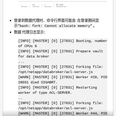
登录到数据代理时、命令行界面可能会 在登录期间显
示
。
"bash: fork: Cannot allocate memory"
数据 代理日志显示：
[INFO] [MASTER] [0] [27831] Booting, number
of CPUs 8
[INFO] [MASTER] [0] [27831] Prepare vault
for data broker
...
[INFO] [MASTER] [0] [27831] Forking file:
/opt/netapp/databroker/acl-server.js
[WARN] [MASTER] [0] [27831] Worker #28, PID
28031 died SIGABRT.
[INFO] [MASTER] [0] [27831] Restarting
worker of type ACL-SERVER.
..
[INFO] [MASTER] [0] [27831] Forking file:
/opt/netapp/databroker/acl-server.js
[WARN] [MASTER] [0] [27831] Worker #44, PID