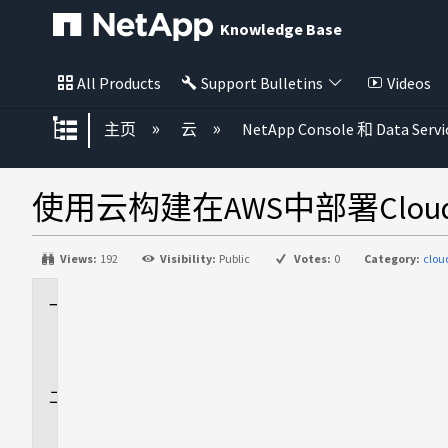
Knowledge Base
All Products
Support Bulletins
Videos
扩展/隐缩全局层次
主页
云
NetApp Console 和 Data Servi
使用云构建在AWS中部署Cloud
Views:
192
Visibility:
Public
Votes:
0
Category:
clou
适
用
场
景
问
题
描