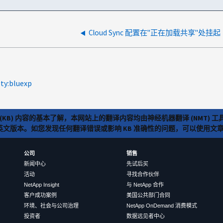
Cloud Sync 配置在"正在加载共享"处挂起
lty:bluexp
(KB) 内容的基本了解，本网站上的翻译内容均由神经机器翻译 (NMT
览英文版本。如您发现任何翻译错误或影响 KB 准确性的问题，可以使用
公司
销售
新闻中心
先试后买
活动
寻找合作伙伴
NetApp Insight
与 NetApp 合作
客户成功案例
美国公共部门合同
环境、社会与公司治理
NetApp OnDemand 消费模式
投资者
数据远见者中心