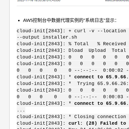
AWS控制台中数据代理实例的"系统日志"显示：
cloud-init[2843]: + curl -v --location
--output installer.sh
cloud-init[2843]: % Total % Receive
cloud-init[2843]: Dload Upload Tota
cloud-init[2843]: 0 0 0 0 0 0 0 
cloud-init[2843]: 0 0 0 0 0 0
0 0 0 0 0 --:--:-- 0:00:02 -
cloud-init[2843]: *
connect to 65.9.66.
cloud-init[2843]: * Trying 65.9.66.26:
cloud-init[2843]: 0 0 0 0 0 0
0 0 0 0 0 --:--:-- 0:00:03 --
cloud-init[2843]: *
connect to 65.9.66.
...
cloud-init[2843]: * Closing connection 
cloud-init[2843]:
curl: (28) Failed to 