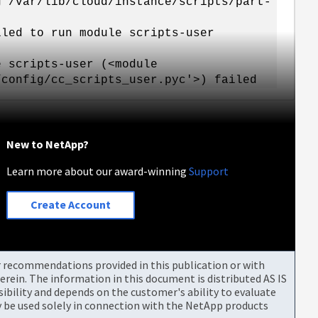
g /var/lib/cloud/instance/scripts/part-
iled to run module scripts-user
e scripts-user (<module
/config/cc_scripts_user.pyc'>) failed
New to NetApp?
Learn more about our award-winning
Support
Create Account
or recommendations provided in this publication or with
rein. The information in this document is distributed AS IS
bility and depends on the customer's ability to evaluate
be used solely in connection with the NetApp products