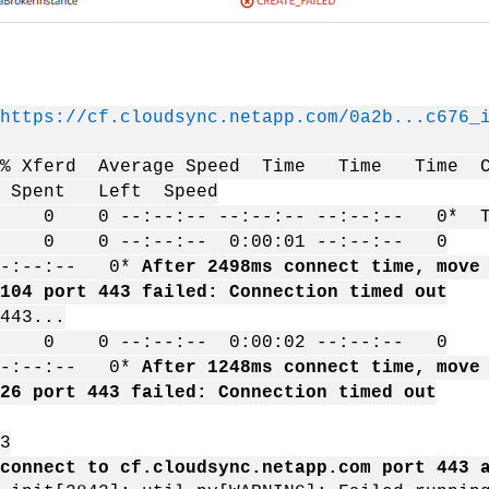
https://cf.cloudsync.netapp.com/0a2b...c676_
d % Xferd Average Speed Time Time Time C
l Spent Left Speed
0 --:--:-- --:--:-- --:--:-- 0* Tryin
 0 0 --:--:-- 0:00:01 --:--:-- 0
-:--:-- 0*
After 2498ms connect time, move
104 port 443 failed: Connection timed out
443...
 0 0 --:--:-- 0:00:02 --:--:-- 0
:--:-- 0*
After 1248ms connect time, move
26 port 443 failed: Connection timed out
3
connect to cf.cloudsync.netapp.com port 443 