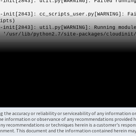
-init[2843]: util.py[WARNING]: Failed runnin
-init[2843]: cc_scripts_user.py[WARNING]: Fa
ipts)
-init[2843]: util.py[WARNING]: Running modul
 '/usr/lib/python2.7/site-packages/cloudinit
the accuracy or reliability or serviceability of any information 
the information or observance of any recommendations provided he
ny recommendations or techniques herein is a customer's responsi
onment. This document and the information contained herein may 