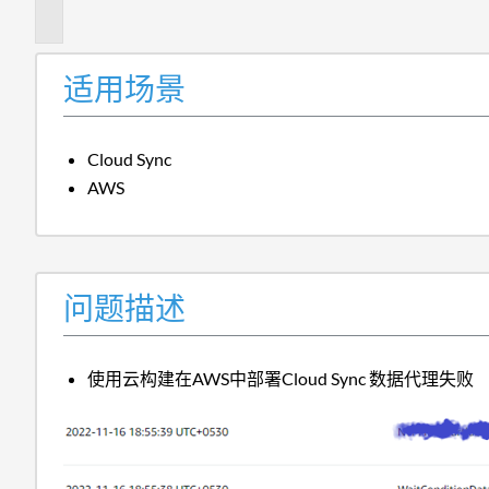
述
适用场景
Cloud Sync
AWS
问题描述
使用云构建在AWS中部署Cloud Sync 数据代理失败