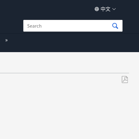
中文
s
另
存
为
PDF