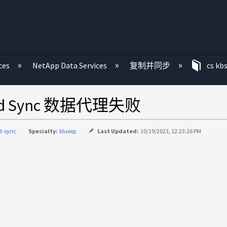
ces
NetApp Data Services
复制并同步
cs kb
 Sync 数据代理失败
d-sync
Specialty:
bluexp
Last Updated:
10/19/2023, 12:23:26 PM