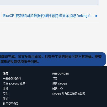
BlueXP 复制和同步数据代理日志持续显示消息forking file acl服务器.js和worker PID did did SIGABRT
) 工具翻译完成。译文多采用直译，且有些字词的翻译可能不甚准确。要查
文章底部的反馈选项报告问题。
法务
RESOURCES
一般条款和条件
订阅
隐私 & Cookie 政策
搜索 NetApp
版权
知识中心
专利
NetApp 对乌克兰局势的回应
商标
社区使用条款