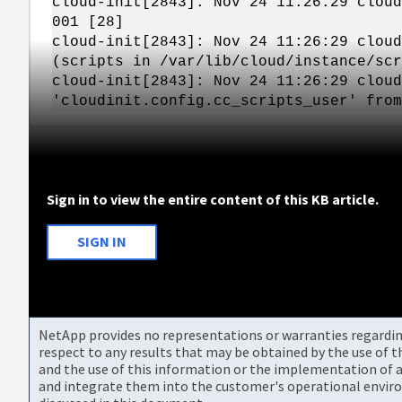
cloud-init[2843]: Nov 24 11:26:29 cloud
001 [28]
cloud-init[2843]: Nov 24 11:26:29 cloud
(scripts in /var/lib/cloud/instance/scr
cloud-init[2843]: Nov 24 11:26:29 cloud
'cloudinit.config.cc_scripts_user' from
Sign in to view the entire content of this KB article.
SIGN IN
NetApp provides no representations or warranties regarding 
respect to any results that may be obtained by the use of 
and the use of this information or the implementation of a
and integrate them into the customer's operational envir