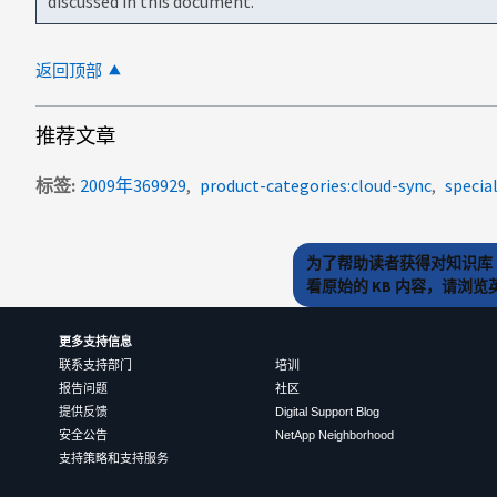
discussed in this document.
返回顶部
推荐文章
标签
2009年369929
product-categories:cloud-sync
specia
为了帮助读者获得对知识库 
看原始的 KB 内容，请浏
更多支持信息
联系支持部门
培训
报告问题
社区
提供反馈
Digital Support Blog
安全公告
NetApp Neighborhood
支持策略和支持服务