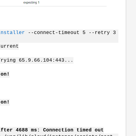
installer
--connect-timeout 5 --retry 3
urrent
g 65.9.66.104:443...
 on!
 on!
after 4688 ms: Connection timed out