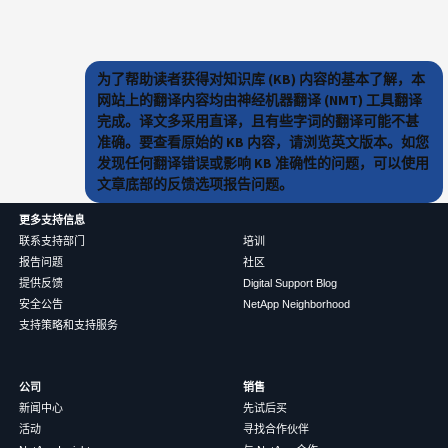
为了帮助读者获得对知识库 (KB) 内容的基本了解，本
网站上的翻译内容均由神经机器翻译 (NMT) 工具翻译
完成。译文多采用直译，且有些字词的翻译可能不甚
准确。要查看原始的 KB 内容，请浏览英文版本。如您
发现任何翻译错误或影响 KB 准确性的问题，可以使用
文章底部的反馈选项报告问题。
更多支持信息
联系支持部门
培训
报告问题
社区
提供反馈
Digital Support Blog
安全公告
NetApp Neighborhood
支持策略和支持服务
公司
销售
新闻中心
先试后买
活动
寻找合作伙伴