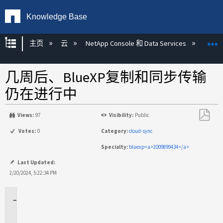
Knowledge Base
扩展/隐缩全局层次
主页
云
NetApp Console 和 Data Services
NetAp
几周后、BlueXP复制和同步传输
仍在进行中
Views:
97
Visibility:
Public
另
Votes:
0
Category:
cloud-sync
存
Specialty:
bluexp<a>2009899434</a>
为
PDF
Last Updated:
2/20/2024, 5:22:34 PM
适
用
场