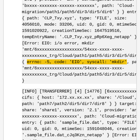
'bxxxx-xxxxxxx-xxxxxx-xxxxxxx', path: 'Cloud-
migration/path1/path5/dir3/dir5/dir6' } } entry
{ path: 'CLP_Txy.xyz', type: 'FILE', size:
4056010, mode: 33206, uid: 0, gid: 0, mtimeSec:
1591020922, creationTimeSec: 1647519516,
tempEntryName: '.CLP_Txy.xyz_pRp6Xeg_netapp' }
[Error: EIO: i/o error, mkdir
'mnt/6xxxxxxxxxxxxxxxxxx/54xxx-xxxx-xxxx-
xxxxxxxxxx_trg/Cloud/path1/path5/dir3/dir5/dir6
{
errno
: -5, code: '
EIO
',
syscall
: '
mkdir
'
, pat
'mnt/6xxxxxxxxxxxxxxxxxx/54xxx-xxxx-xxxx-
xxxxxxxxxx_trg/Cloud/path1/path5/dir3/dir5/dir6
}
[INFO] [TRANSFERRER] [4] [14776] [6xxxxxxxxxxxx
cifs: { host: '172.xx.xx.xx', share: '/Cloud', 
path: 'path7/path2/dir5/dir7/dir8' } } target: 
share: 'share1', version: '2.1', provider: 'anf
xxxxxxx-xxxxxx-xxxxxxx', path: 'Cloud-migration
entry: { path: 'sample_file.dat', type: 'FILE',
uid: 0, gid: 0, mtimeSec: 1591048046, creationT
'.sample_file.dat_cJq3Kzn_netapp' } [Error: EIO