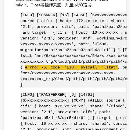
mkdir、Close等操作失败，并显示I/O错误：
[INFO] [SCANNER] [15] [14850] [6xxxxxxxxxxxxxxx
source { cifs: { host: '172.xx.xx.xx', share: '
'2.1', provider: 'cifs', path: 'path1/path2/pat
and target: { cifs: { host: '10.xx.xx.xx', sh
version: '2.1', provider: 'anf', workingEnviron
xxxxxxx-xxxxxx-xxxxxxx', path: 'Cloud-
migration/path1/path2/path3/path4/dir1' } } [Er
lstat 'mnt/6xxxxxxxxxxxxxxxxxx/54xxx-xxxx-xxxx-
xxxxxxxxxx_trg/Cloud/path1/path2/path3/path4/di
{
errno
: -5, code: '
EIO
',
syscall
: '
lstat
'
, pat
'mnt/6xxxxxxxxxxxxxxxxxx/54xxx-xxxx-xxxx-
xxxxxxxxxx_trg/Cloud/path1/path2/path3/path4/di
}
[INFO] [TRANSFERRER] [6] [14791]
[6xxxxxxxxxxxxxxxxxx] [COPY] FAILED: source {
cifs: { host: '172.xx.xx.xx', share: '/Cloud',
version: '2.1', provider: 'cifs', path:
'path1/path5/dir3/dir5/dir6' } } target: { cifs
{ host: '10.xx.xx.xx', share: 'share1', version
'2.1', provider: 'anf', workingEnvironmentId: