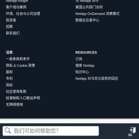
NetApp Insight
与 NetApp 合作
客户成功案例
美国公共部门合同
环境、社会与公司治理
NetApp OnDemand 消费模式
投资者
数据远见者中心
招聘
联系我们
法务
RESOURCES
一般条款和条件
订阅
隐私 & Cookie 政策
搜索 NetApp
版权
知识中心
专利
NetApp 对乌克兰局势的回应
商标
社区使用条款
奴隶制和人口贩运声明
无障碍使用
这篇文章对您有帮助吗？
©
2026
NetApp
中文（简体）
条款和条件
隐私政策
Cookie 政策
Cookie 设置
登