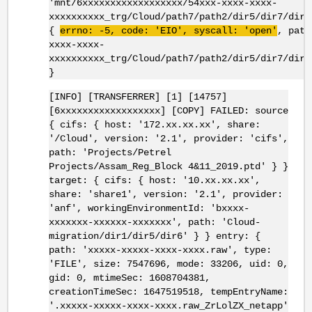
'mnt/6xxxxxxxxxxxxxxxxxx/54xxx-xxxx-xxxx-
xxxxxxxxxx_trg/Cloud/path7/path2/dir5/dir7/dir8
{
errno
: -5, code: '
EIO
',
syscall
: 'open'
, path
xxxx-xxxx-
xxxxxxxxxx_trg/Cloud/path7/path2/dir5/dir7/dir8
}
[INFO] [TRANSFERRER] [1] [14757]
[6xxxxxxxxxxxxxxxxxx] [COPY] FAILED: source
{ cifs: { host: '172.xx.xx.xx', share:
'/Cloud', version: '2.1', provider: 'cifs',
path: 'Projects/Petrel
Projects/Assam_Reg_Block 4&11_2019.ptd' } }
target: { cifs: { host: '10.xx.xx.xx',
share: 'share1', version: '2.1', provider:
'anf', workingEnvironmentId: 'bxxxx-
xxxxxxx-xxxxxx-xxxxxxx', path: 'Cloud-
migration/dir1/dir5/dir6' } } entry: {
path: 'xxxxx-xxxxx-xxxx-xxxx.raw', type:
'FILE', size: 7547696, mode: 33206, uid: 0,
gid: 0, mtimeSec: 1608704381,
creationTimeSec: 1647519518, tempEntryName:
'.xxxxx-xxxxx-xxxx-xxxx.raw_ZrLolZX_netapp'