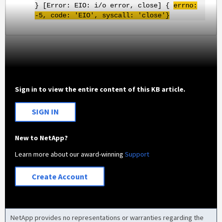
} [Error: EIO: i/o error, close] {
errno
:
-5, code: '
EIO
',
syscall
: 'close'}
Sign in to view the entire content of this KB article.
SIGN IN
New to NetApp?
Learn more about our award-winning
Support
Create Account
NetApp provides no representations or warranties regarding the