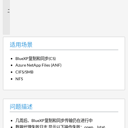
景
问
题
描
述
适用场景
BlueXP复制和同步(CS)
Azure NetApp Files (ANF)
CIFS/SMB
NFS
问题描述
几周后、BlueXP复制和同步传输仍在进行中
数据代理失败日志 显示以下操作失败：open、lstat、