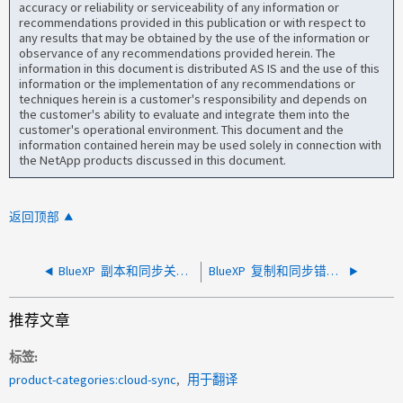
accuracy or reliability or serviceability of any information or
recommendations provided in this publication or with respect to
any results that may be obtained by the use of the information or
observance of any recommendations provided herein. The
information in this document is distributed AS IS and the use of this
information or the implementation of any recommendations or
techniques herein is a customer's responsibility and depends on
the customer's ability to evaluate and integrate them into the
customer's operational environment. This document and the
information contained herein may be used solely in connection with
the NetApp products discussed in this document.
返回顶部
BlueXP 副本和同步关系未自动运行
BlueXP 复制和同步错误：nt_stats_connection拒绝
推荐文章
标签
product-categories:cloud-sync
用于翻译