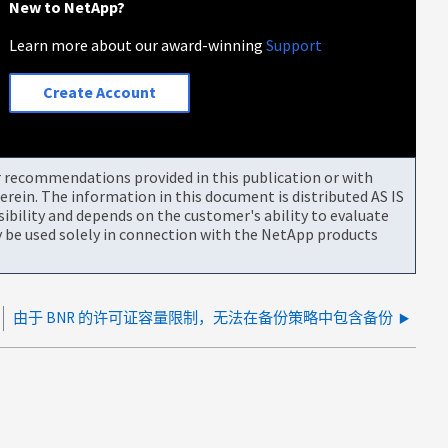
New to NetApp?
Learn more about our award-winning
Support
Create Account
or recommendations provided in this publication or with
rein. The information in this document is distributed AS IS
bility and depends on the customer's ability to evaluate
be used solely in connection with the NetApp products
由于 BNR 的许可证容量限制，无法在备份策略中包含备份