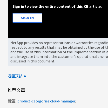
Sign in to view the entire content of this KB article.
SIGN IN
NetApp provides no representations or warranties regarding 
respect to any results that may be obtained by the use of 
and the use of this information or the implementation of a
and integrate them into the customer's operational envir
discussed in this document.
返回顶部
推荐文章
标签
product-categories:cloud-manager