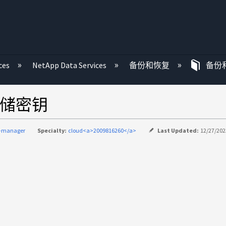
ces
NetApp Data Services
备份和恢复
备份
存储密钥
d-manager
Specialty:
cloud<a>2009816260</a>
Last Updated:
12/27/202