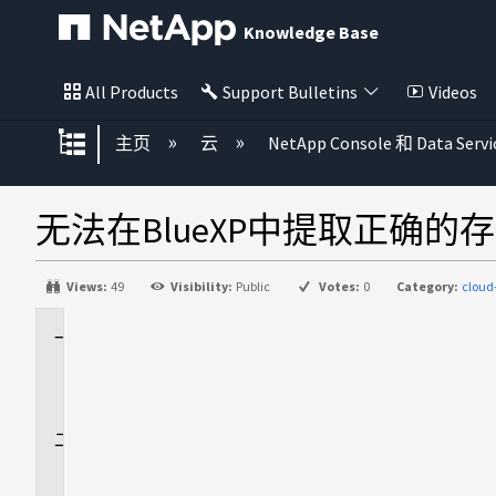
Knowledge Base
All Products
Support Bulletins
Videos
扩展/隐缩全局层次
主页
云
NetApp Console 和 Data Servi
无法在BlueXP中提取正确的
Views:
49
Visibility:
Public
Votes:
0
Category:
clou
适
用
场
景
问
题
描