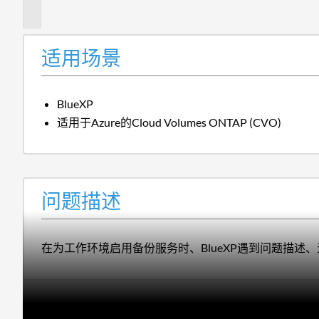
述
适用场景
BlueXP
适用于Azure的Cloud Volumes ONTAP (CVO)
问题描述
在为工作环境启用备份服务时、BlueXP遇到问题描述、