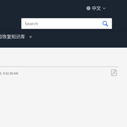
中文
和恢复知识库
3, 9:52:06 AM
另
存
为
PDF