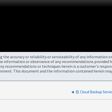
the accuracy or reliability or serviceability of any information 
the information or observance of any recommendations provided he
ny recommendations or techniques herein is a customer's responsi
onment. This document and the information contained herein may 
在 Cloud Backup