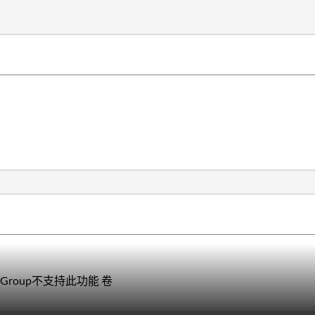
Group不支持此功能 卷