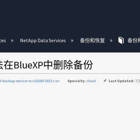
ces
NetApp Data Services
备份和恢复
备份
法在BlueXP中删除备份
d-backup-service<a>2010071631</a>
Specialty:
cloud
Last Updated:
7/