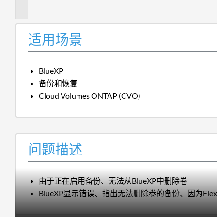
述
适用场景
BlueXP
备份和恢复
Cloud Volumes ONTAP (CVO)
问题描述
由于正在启用备份、无法从BlueXP中删除卷
BlueXP显示错误、指出无法删除卷的备份、因为Flex