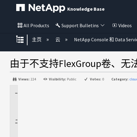
Knowledge Base
All Products
Support Bulletins
Videos
扩展/隐缩全局层次
主页
云
NetApp Console 和 Data Servi
由于不支持FlexGroup卷、无
Views:
224
Visibility:
Public
Votes:
0
Category:
clou
适
用
场
景
问
题
描