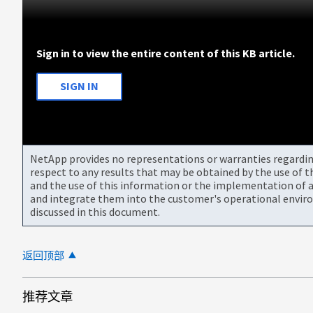
Sign in to view the entire content of this KB article.
SIGN IN
NetApp provides no representations or warranties regarding 
respect to any results that may be obtained by the use of 
and the use of this information or the implementation of a
and integrate them into the customer's operational envir
discussed in this document.
返回顶部
推荐文章