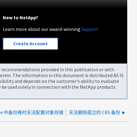
New to NetApp?
Learn more about our award-winning
Support
Create Account
or recommendations provided in this publication or with
rein. The information in this document is distributed AS IS
bility and depends on the customer's ability to evaluate
be used solely in connection with the NetApp products
 Service 中备份卷时无法配置对象存储
无法删除孤立的 CBS 备份