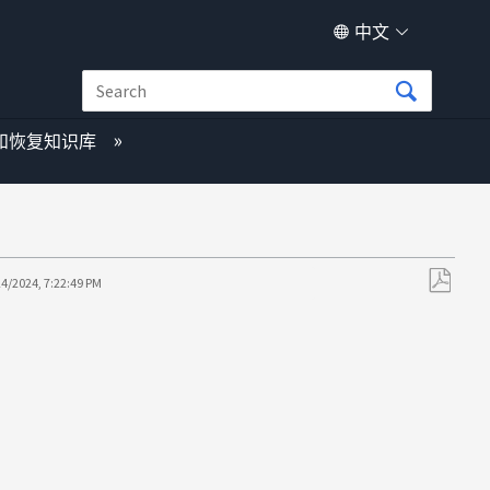
中文
和恢复知识库
24/2024, 7:22:49 PM
另
存
为
PDF