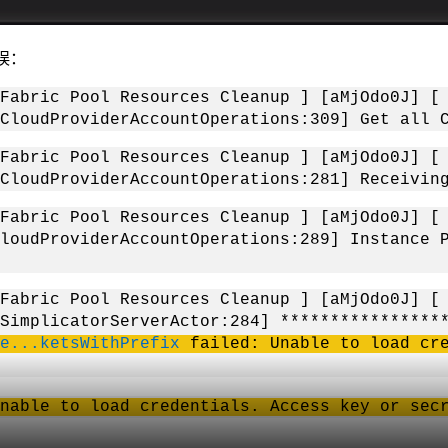
错误：
O [Fabric Pool Resources Cleanup ] [aMjO
CloudProviderAccountOperations:309] Get all 
O [Fabric Pool Resources Cleanup ] [aMjO
CloudProviderAccountOperations:281] Receivin
O [Fabric Pool Resources Cleanup ] [aMjO
loudProviderAccountOperations:289] Instance 
OR [Fabric Pool Resources Cleanup ] [aMjO
[SimplicatorServerActor:284] ***************
e...ketsWithPrefix
failed: Unable to load cre
nable to load credentials. Access key or sec