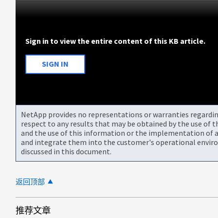
Sign in to view the entire content of this KB article.
SIGN IN
NetApp provides no representations or warranties regarding 
respect to any results that may be obtained by the use of 
and the use of this information or the implementation of a
and integrate them into the customer's operational envir
discussed in this document.
返回顶部
推荐文章