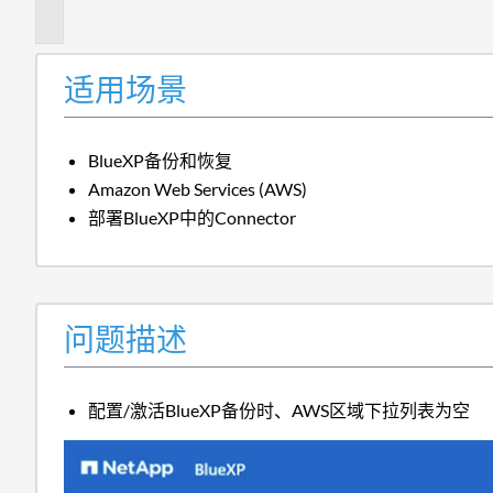
述
适用场景
BlueXP备份和恢复
Amazon Web Services (AWS)
部署BlueXP中的Connector
问题描述
配置/激活BlueXP备份时、AWS区域下拉列表为空