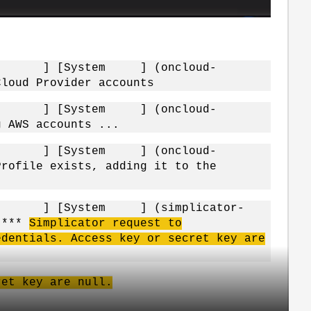
do0J] [ ] [System ] (oncloud-
Cloud Provider accounts
do0J] [ ] [System ] (oncloud-
g AWS accounts ...
do0J] [ ] [System ] (oncloud-
Profile exists, adding it to the
do0J] [ ] [System ] (simplicator-
*****
Simplicator request to
dentials. Access key or secret key are
ret key are null.