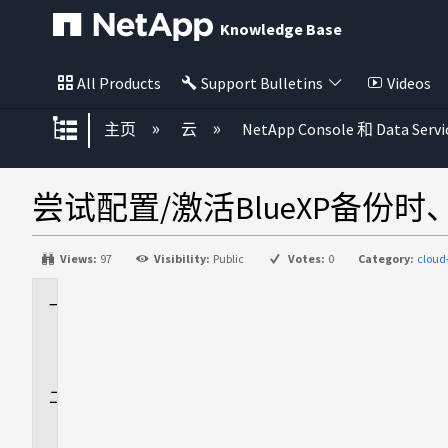
Knowledge Base
All Products
Support Bulletins
Videos
扩展/隐缩全局层次
主页
云
NetApp Console 和 Data Servi
尝试配置/激活BlueXP备份
Views:
97
Visibility:
Public
Votes:
0
Category:
clou
适
用
场
景
问
题
描