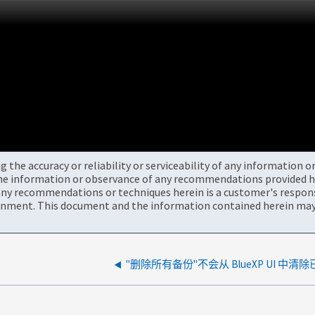
the accuracy or reliability or serviceability of any information 
the information or observance of any recommendations provided he
ny recommendations or techniques herein is a customer's responsi
onment. This document and the information contained herein may 
"删除所有备份"不会从 BlueXP UI 中