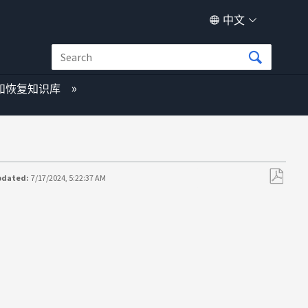
中文
和恢复知识库
pdated:
7/17/2024, 5:22:37 AM
另
存
为
PDF