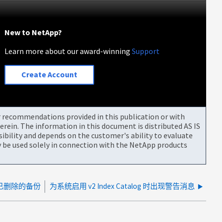
New to NetApp?
Learn more about our award-winning
Support
Create Account
or recommendations provided in this publication or with
rein. The information in this document is distributed AS IS
bility and depends on the customer's ability to evaluate
be used solely in connection with the NetApp products
清除已删除的备份
为系统启用 v2 Index Catalog 时出现警告消息