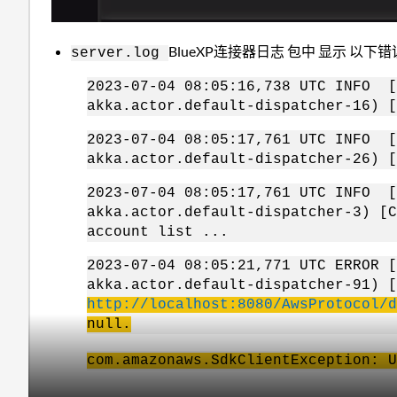
BlueXP连接器日志 包中 显示 以下
server.log
2023-07-04 08:05:16,738 UTC INF
akka.actor.default-dispatcher-16) [
2023-07-04 08:05:17,761 UTC INF
akka.actor.default-dispatcher-26) [
2023-07-04 08:05:17,761 UTC INF
akka.actor.default-dispatcher-3) [C
account list ...
2023-07-04 08:05:21,771 UTC ERR
akka.actor.default-dispatcher-91) 
http://localhost:8080/AwsProtocol/d
null.
com.amazonaws.SdkClientException: U