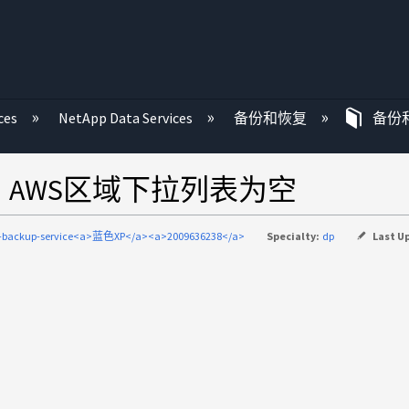
ces
NetApp Data Services
备份和恢复
备份
时、AWS区域下拉列表为空
d-backup-service<a>蓝色XP</a><a>2009636238</a>
Specialty:
dp
Last U