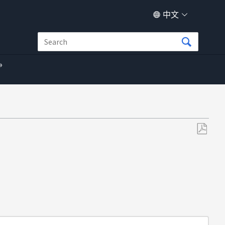
中文
另
存
为
PDF