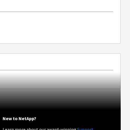
New to NetApp?
Learn more about our award-winning
Support