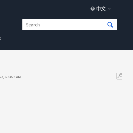
中文
23, 6:23:23 AM
另
存
为
PDF