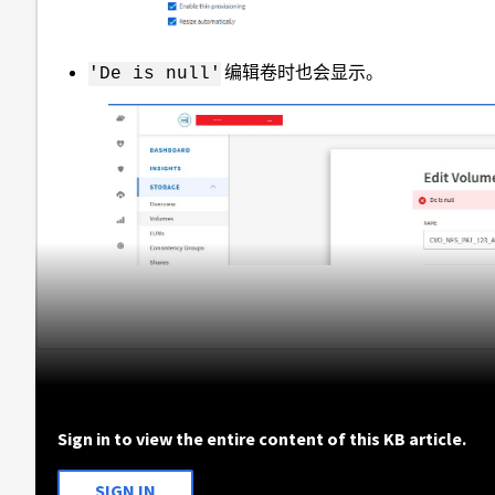
编辑卷时也会显示。
'De is null'
Sign in to view the entire content of this KB article.
SIGN IN