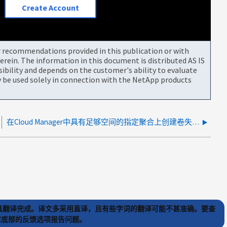
Create Account
or recommendations provided in this publication or with
rein. The information in this document is distributed AS IS
bility and depends on the customer's ability to evaluate
be used solely in connection with the NetApp products
在Cloud Manager中具有足够空间的指定聚合上创建卷失败
) 工具翻译完成。译文多采用直译，且有些字词的翻译可能不甚准确。要查
文章底部的反馈选项报告问题。