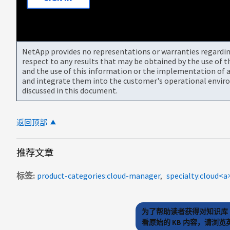
NetApp provides no representations or warranties regarding 
respect to any results that may be obtained by the use of 
and the use of this information or the implementation of a
and integrate them into the customer's operational envir
discussed in this document.
返回顶部
推荐文章
标签
product-categories:cloud-manager
specialty:cloud
为了帮助读者获得对知识库 
看原始的 KB 内容，请浏