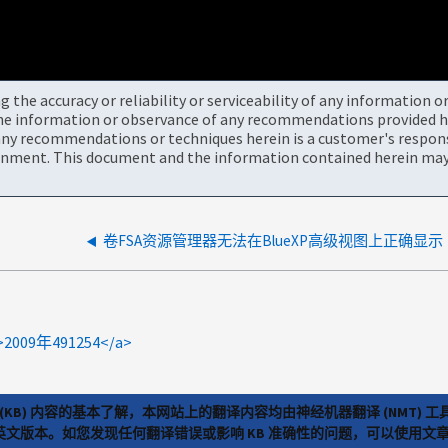
the accuracy or reliability or serviceability of any information 
the information or observance of any recommendations provided he
ny recommendations or techniques herein is a customer's responsi
onment. This document and the information contained herein may 
卷FSA资源管理器无法在BlueXP高级视图上正确显示
<a>2009年491254</a>
(KB) 内容的基本了解，本网站上的翻译内容均由神经机器翻译 (NMT
览英文版本。如您发现任何翻译错误或影响 KB 准确性的问题，可以使用