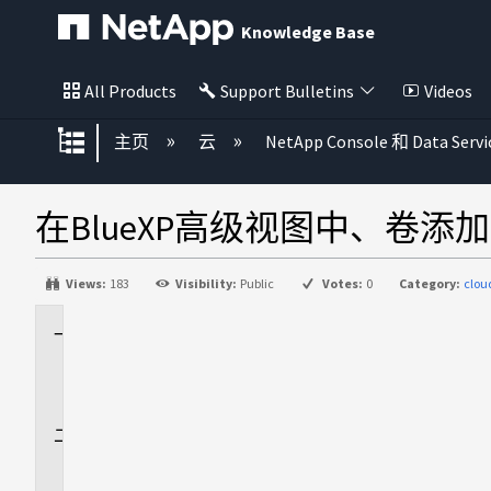
Knowledge Base
All Products
Support Bulletins
Videos
扩展/隐缩全局层次
主页
云
NetApp Console 和 Data Servi
在BlueXP高级视图中、卷
Views:
183
Visibility:
Public
Votes:
0
Category:
clo
适
用
场
景
问
题
描