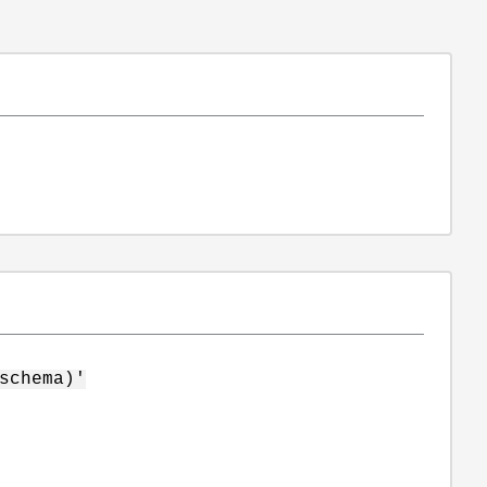
schema)'