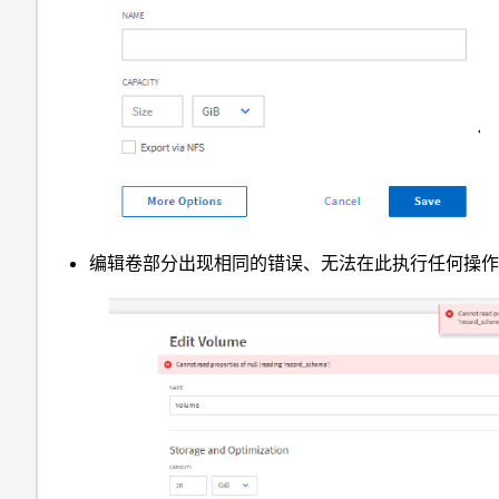
编辑卷部分出现相同的错误、无法在此执行任何操