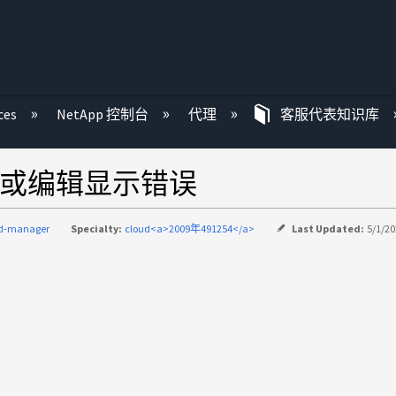
ces
NetApp 控制台
代理
客服代表知识库
添加或编辑显示错误
ud-manager
Specialty:
cloud<a>2009年491254</a>
Last Updated:
5/1/20