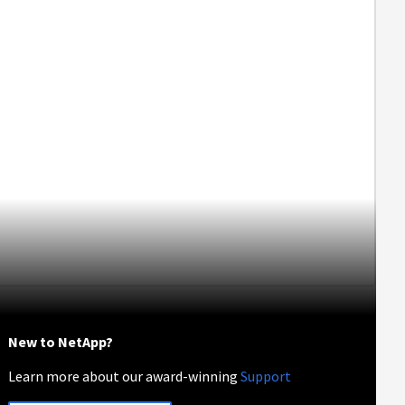
New to NetApp?
Learn more about our award-winning
Support