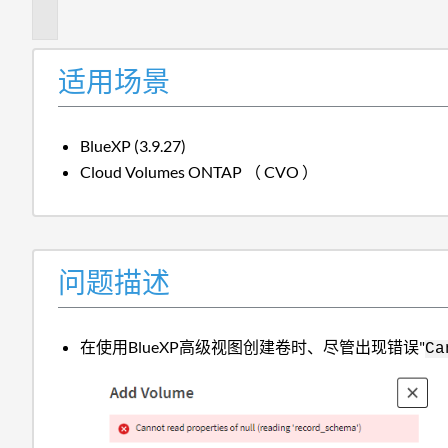
述
适用场景
BlueXP (3.9.27)
Cloud Volumes ONTAP （ CVO ）
问题描述
在使用BlueXP高级视图创建卷时、尽管出现错误"
Ca