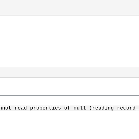
nnot read properties of null (reading record_