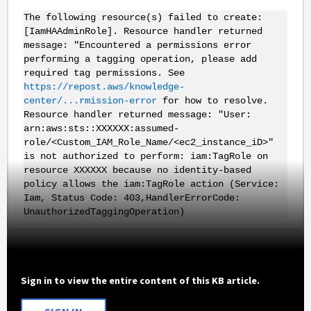
The following resource(s) failed to create:
[IamHAAdminRole]. Resource handler returned
message: "Encountered a permissions error
performing a tagging operation, please add
required tag permissions. See
https://repost.aws/knowledge-
center/...rmission-error
for how to resolve.
Resource handler returned message: "User:
arn:aws:sts::XXXXXX:assumed-
role/<Custom_IAM_Role_Name/<ec2_instance_iD>"
is not authorized to perform: iam:TagRole on
resource XXXXXX because no identity-based
policy allows the iam:TagRole action (Service:
Iam, Status Code: 403,HandlerErrorCode:
UnauthorizedTaggingOperation)
Sign in to view the entire content of this KB article.