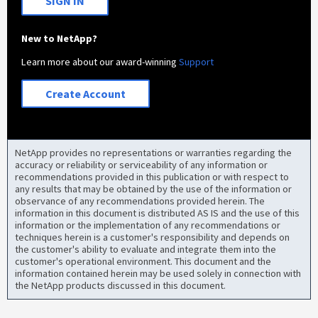
SIGN IN
New to NetApp?
Learn more about our award-winning
Support
Create Account
NetApp provides no representations or warranties regarding the
accuracy or reliability or serviceability of any information or
recommendations provided in this publication or with respect to
any results that may be obtained by the use of the information or
observance of any recommendations provided herein. The
information in this document is distributed AS IS and the use of this
information or the implementation of any recommendations or
techniques herein is a customer's responsibility and depends on
the customer's ability to evaluate and integrate them into the
customer's operational environment. This document and the
information contained herein may be used solely in connection with
the NetApp products discussed in this document.