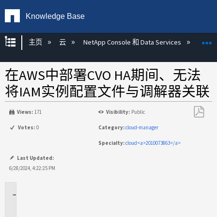
Knowledge Base
扩展/隐缩全局层次
主页
云
NetApp Console 和 Data Services
NetA
在AWS中部署CVO HA期间、无法
将IAM实例配置文件与调解器关联
Views:
171
Visibility:
Public
另
Votes:
0
Category:
cloud-manager
存
Specialty:
cloud<a>2010073863</a>
为
PDF
Last Updated:
6/28/2024, 4:22:25 PM
适
用
场