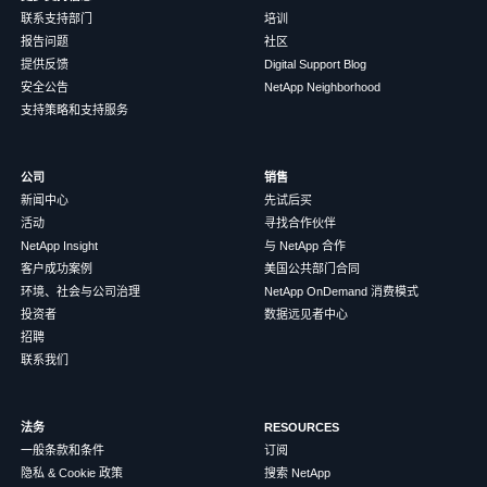
联系支持部门
培训
报告问题
社区
提供反馈
Digital Support Blog
安全公告
NetApp Neighborhood
支持策略和支持服务
公司
销售
新闻中心
先试后买
活动
寻找合作伙伴
NetApp Insight
与 NetApp 合作
客户成功案例
美国公共部门合同
环境、社会与公司治理
NetApp OnDemand 消费模式
投资者
数据远见者中心
招聘
联系我们
法务
RESOURCES
一般条款和条件
订阅
隐私 & Cookie 政策
搜索 NetApp