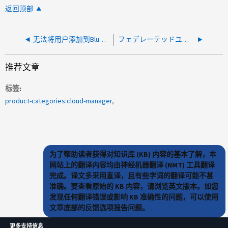
返回顶部
无法将用户添加到BlueXP。错误：没有用户具有给定的电子邮件地址
フェデレーテッドユーザをBlueXPに関連付けることができない
推荐文章
标签
product-categories:cloud-manager
为了帮助读者获得对知识库 (KB) 内容的基本了解，本
网站上的翻译内容均由神经机器翻译 (NMT) 工具翻译
完成。译文多采用直译，且有些字词的翻译可能不甚
准确。要查看原始的 KB 内容，请浏览英文版本。如您
发现任何翻译错误或影响 KB 准确性的问题，可以使用
文章底部的反馈选项报告问题。
更多支持信息