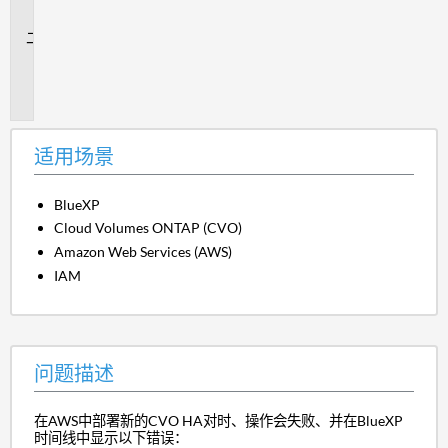
景
问
题
描
述
适用场景
BlueXP
Cloud Volumes ONTAP (CVO)
Amazon Web Services (AWS)
IAM
问题描述
在AWS中部署新的CVO HA对时、操作会失败、并在BlueXP
时间线中显示以下错误：