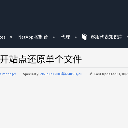
ces
NetApp 控制台
代理
客服代表知识库
er非公开站点还原单个文件
ud-manager
Specialty:
cloud<a>2009年434856</a>
Last Updated:
1/18/2