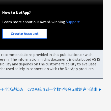
New to NetApp?
Learn more about our award-winning
Support
Create Account
or recommendations provided in this publication or with
rein. The information in this document is distributed AS IS
bility and depends on the customer's ability to evaluate
be used solely in connection with the NetApp products
在处于非活动状态
CVO系统收到一个数字签名无效的许可请求