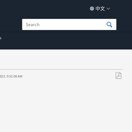
中文
023, 9:52:06 AM
另
存
为
PDF