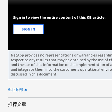
Sign in to view the entire content of this KB article.
SIGN IN
NetApp provides no representations or warranties regarding 
respect to any results that may be obtained by the use of 
and the use of this information or the implementation of a
and integrate them into the customer's operational envir
discussed in this document.
返回顶部
推荐文章