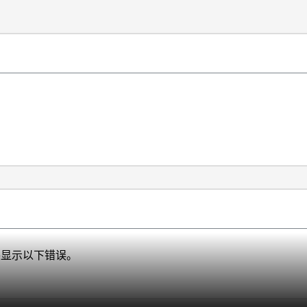
、并显示以下错误。