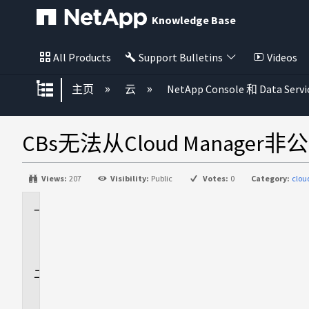
Knowledge Base
All Products
Support Bulletins
Videos
扩展/隐缩全局层次
主页
云
NetApp Console 和 Data Servi
CBs无法从Cloud Manag
Views:
207
Visibility:
Public
Votes:
0
Category:
clo
适
用
场
景
问
题
描