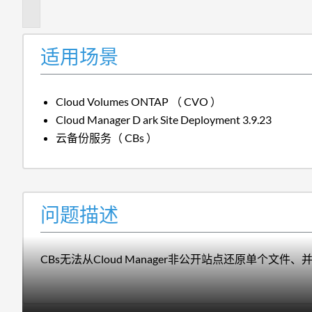
述
适用场景
Cloud Volumes ONTAP （ CVO ）
Cloud Manager
D ark Site Deployment 3.9.23
云备份服务（ CBs ）
问题描述
CBs无法从Cloud Manager非公开站点还原单个文件