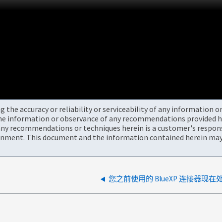
the accuracy or reliability or serviceability of any information 
the information or observance of any recommendations provided he
ny recommendations or techniques herein is a customer's responsi
onment. This document and the information contained herein may 
您之前使用的 BlueXP 连接器现