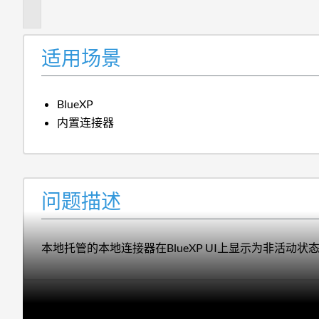
述
适用场景
BlueXP
内置连接器
问题描述
本地托管的本地连接器在BlueXP UI上显示为非活动状