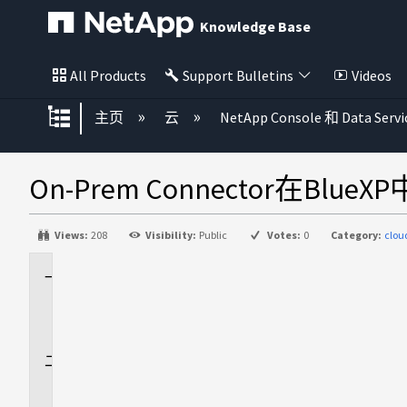
Knowledge Base
All Products
Support Bulletins
Videos
扩展/隐缩全局层次
主页
云
NetApp Console 和 Data Servi
On-Prem Connector在
Views:
208
Visibility:
Public
Votes:
0
Category:
clo
适
用
场
景
问
题
描