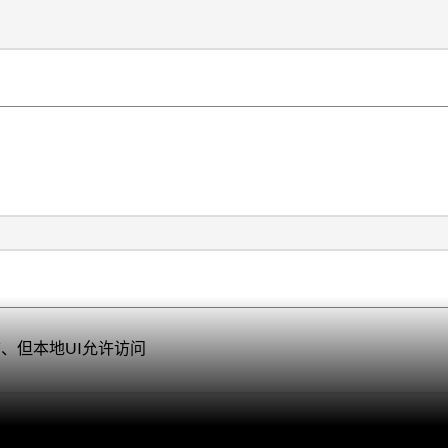
态、但
本地UI允许访问