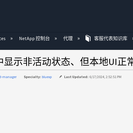
ces
NetApp 控制台
代理
客服代表知识库
BlueXP中显示非活动状态、但本地UI
ud-manager
Specialty:
bluexp
Last Updated:
6/17/2024, 2:52:51 PM