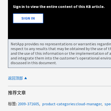
Sign in to view the entire content of this KB article.
SIGN IN
NetApp provides no representations or warranties regarding 
respect to any results that may be obtained by the use of 
and the use of this information or the implementation of a
and integrate them into the customer's operational envir
discussed in this document.
返回顶部
推荐文章
标签
2009-371605
product-categories:cloud-manager
spe