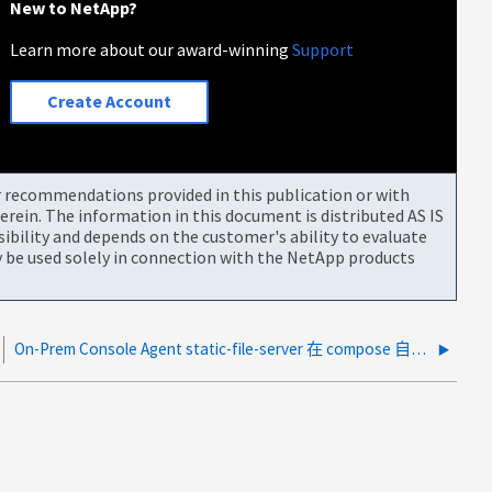
New to NetApp?
Learn more about our award-winning
Support
Create Account
or recommendations provided in this publication or with
rein. The information in this document is distributed AS IS
bility and depends on the customer's ability to evaluate
be used solely in connection with the NetApp products
On-Prem Console Agent static-file-server 在 compose 自动更新后出现崩溃循环