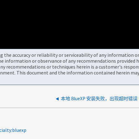
the accuracy or reliability or serviceability of any information 
the information or observance of any recommendations provided he
ny recommendations or techniques herein is a customer's responsi
onment. This document and the information contained herein may 
本地 BlueXP 安装失败，出现超时错误
cialty:bluexp