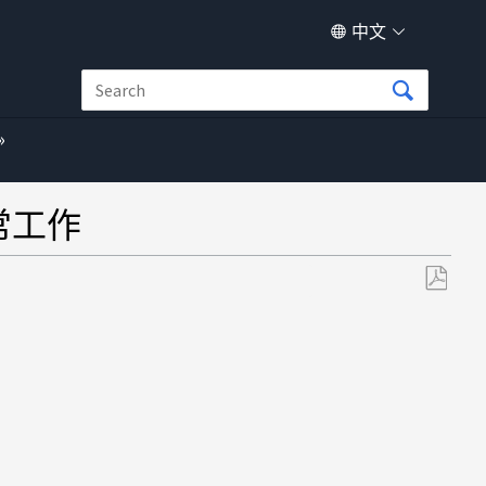
中文
正常工作
另
存
为
PDF