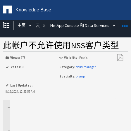
Knowledge Base
扩展/隐缩全局层次
主页
云
NetApp Console 和 Data Services
NetA
此帐户不允许使用NSS客户类型
Views:
273
Visibility:
Public
另
Votes:
0
Category:
cloud-manager
存
Specialty:
bluexp
为
PDF
Last Updated:
8/19/2024, 12:52:57 AM
适
用
场
景