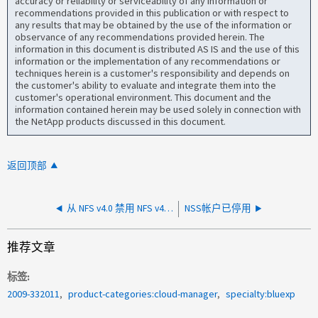
accuracy or reliability or serviceability of any information or
recommendations provided in this publication or with respect to
any results that may be obtained by the use of the information or
observance of any recommendations provided herein. The
information in this document is distributed AS IS and the use of this
information or the implementation of any recommendations or
techniques herein is a customer's responsibility and depends on
the customer's ability to evaluate and integrate them into the
customer's operational environment. This document and the
information contained herein may be used solely in connection with
the NetApp products discussed in this document.
返回顶部
从 NFS v4.0 禁用 NFS v4.1/v4.2 后强制实施
NSS帐户已停用
推荐文章
标签
2009-332011
product-categories:cloud-manager
specialty:bluexp