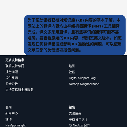
为了帮助读者获得对知识库 (KB) 内容的基本了解，本
网站上的翻译内容均由神经机器翻译 (NMT) 工具翻译
完成。译文多采用直译，且有些字词的翻译可能不甚
准确。要查看原始的 KB 内容，请浏览英文版本。如您
发现任何翻译错误或影响 KB 准确性的问题，可以使用
文章底部的反馈选项报告问题。
更多支持信息
联系支持部门
培训
报告问题
社区
提供反馈
Digital Support Blog
安全公告
NetApp Neighborhood
支持策略和支持服务
公司
销售
新闻中心
先试后买
活动
寻找合作伙伴
NetApp Insight
与 NetApp 合作