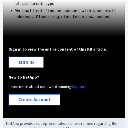
of different type
We could not find an account with your email
address. Please register for a new account
Sign in to view the entire content of this KB article.
SIGN IN
New to NetApp?
Learn more about our award-winning
Support
Create Account
NetApp provides no representations or warranties regarding the