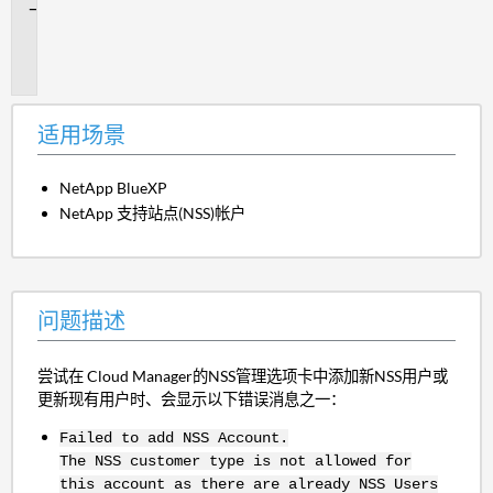
问
题
描
述
适用场景
NetApp BlueXP
NetApp 支持站点(NSS)帐户
问题描述
尝试在 Cloud Manager的NSS管理选项卡中添加新NSS用户或
更新现有用户时、会显示以下错误消息之一：
Failed to add NSS Account.
The NSS customer type is not allowed for
this account as there are already NSS Users