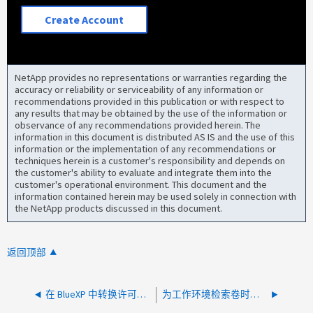
Create Account
NetApp provides no representations or warranties regarding the
accuracy or reliability or serviceability of any information or
recommendations provided in this publication or with respect to
any results that may be obtained by the use of the information or
observance of any recommendations provided herein. The
information in this document is distributed AS IS and the use of this
information or the implementation of any recommendations or
techniques herein is a customer's responsibility and depends on
the customer's ability to evaluate and integrate them into the
customer's operational environment. This document and the
information contained herein may be used solely in connection with
the NetApp products discussed in this document.
返回顶部
在 BlueXP 中转换许可证时出错
为工作环境检索卷时出错