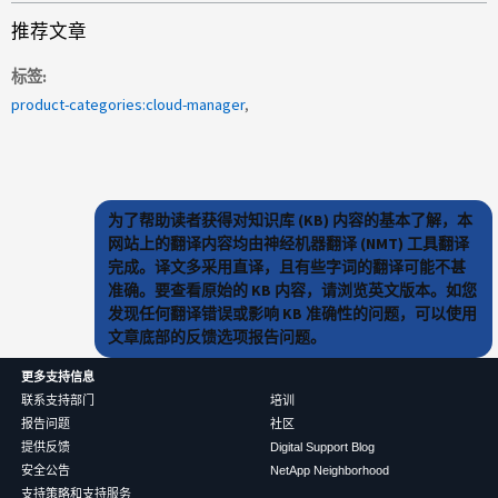
推荐文章
标签
product-categories:cloud-manager
为了帮助读者获得对知识库 (KB) 内容的基本了解，本
网站上的翻译内容均由神经机器翻译 (NMT) 工具翻译
完成。译文多采用直译，且有些字词的翻译可能不甚
准确。要查看原始的 KB 内容，请浏览英文版本。如您
发现任何翻译错误或影响 KB 准确性的问题，可以使用
文章底部的反馈选项报告问题。
更多支持信息
联系支持部门
培训
报告问题
社区
提供反馈
Digital Support Blog
安全公告
NetApp Neighborhood
支持策略和支持服务