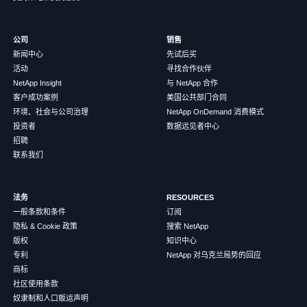
公司
销售
新闻中心
先试后买
活动
寻找合作伙伴
NetApp Insight
与 NetApp 合作
客户成功案例
美国公共部门合同
环境、社会与公司治理
NetApp OnDemand 消费模式
投资者
数据远见者中心
招聘
联系我们
法务
RESOURCES
一般条款和条件
订阅
隐私 & Cookie 政策
搜索 NetApp
版权
知识中心
专利
NetApp 对乌克兰局势的回应
商标
社区使用条款
奴隶制和人口贩运声明