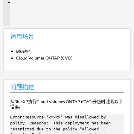
问
题
描
述
适用场景
BlueXP
Cloud Volumes ONTAP (CVO)
问题描述
从BlueXP执行Cloud Volumes ONTAP (CVO)升级时 出现以下
错误。
Error:Resource 'xxxxx' was disallowed by
policy. Reasons: 'This deployment has been
restricted due to the policy "Allowed