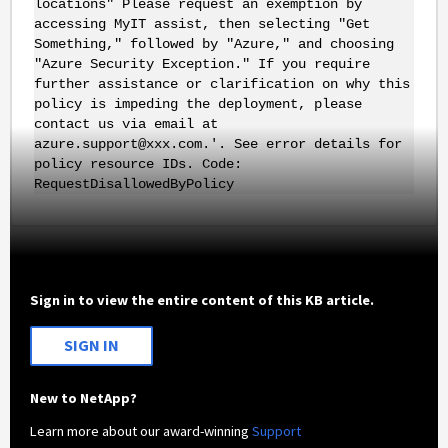
locations" Please request an exemption by
accessing MyIT assist, then selecting "Get
Something," followed by "Azure," and choosing
"Azure Security Exception." If you require
further assistance or clarification on why this
policy is impeding the deployment, please
contact us via email at
azure.support@xxx.com.'. See error details for
policy resource IDs. Code:
RequestDisallowedByPolicy
Sign in to view the entire content of this KB article.
SIGN IN
New to NetApp?
Learn more about our award-winning
Support