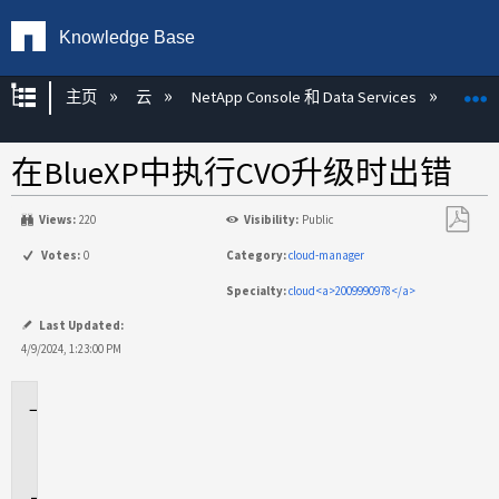
Knowledge Base
扩展/隐缩全局层次
主页
云
NetApp Console 和 Data Services
NetA
在BlueXP中执行CVO升级时出错
Views:
220
Visibility:
Public
另
Votes:
0
Category:
cloud-manager
存
Specialty:
cloud<a>2009990978</a>
为
PDF
Last Updated:
4/9/2024, 1:23:00 PM
适
用
场
景