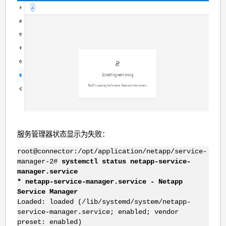
服务管理器状态显示为失败：
root@connector:/opt/application/netapp/service-
manager-2#
systemctl status netapp-service-
manager.service
* netapp-service-manager.service - Netapp
Service Manager
Loaded: loaded (/lib/systemd/system/netapp-
service-manager.service; enabled; vendor
preset: enabled)