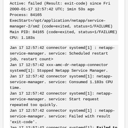
Active: failed (Result: exit-code) since Fri
2000-01-17 12:57:42 UTC; 1min 53s ago
Process: 84165
ExecStart=/opt/application/netapp/service-
manager-2/sm2 (code=exited, status=1/FAILURE)
Main PID: 84165 (code=exited, status=1/FAILURE)
CPU: 1.183s
Jan 17 12:57:42 connector systemd[1] : netapp-
service-manager. service: Scheduled restart
job, restart count>
Jan 17 12:57:42 xxx-amc-dr-netapp-connector
systemd[1]: Stopped Netapp Service Manager.
Jan 17 12:57:42 connector systemd[1]: netapp-
service-manager. service: Consumed 1.183s CPU
time.
Jan 17 12:57:42 connector systemd[1]: netapp-
service-manager. service: Start request
repeated too quickly.
Jan 17 12:57:42 connector systemd[1] : netapp-
service-manager. service: Failed with result
'exit-code'.
Jan 17 12:57:42 connector systemd[1]:
Failed to