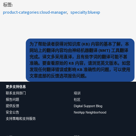
标签
product-categories:cloud-manager
specialty:bluexp
为了帮助读者获得对知识库 (KB) 内容的基本了解，本
网站上的翻译内容均由神经机器翻译 (NMT) 工具翻译
完成。译文多采用直译，且有些字词的翻译可能不甚
准确。要查看原始的 KB 内容，请浏览英文版本。如您
发现任何翻译错误或影响 KB 准确性的问题，可以使用
文章底部的反馈选项报告问题。
更多支持信息
联系支持部门
培训
报告问题
社区
提供反馈
Digital Support Blog
安全公告
NetApp Neighborhood
支持策略和支持服务