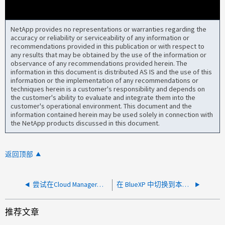
NetApp provides no representations or warranties regarding the
accuracy or reliability or serviceability of any information or
recommendations provided in this publication or with respect to
any results that may be obtained by the use of the information or
observance of any recommendations provided herein. The
information in this document is distributed AS IS and the use of this
information or the implementation of any recommendations or
techniques herein is a customer's responsibility and depends on
the customer's ability to evaluate and integrate them into the
customer's operational environment. This document and the
information contained herein may be used solely in connection with
the NetApp products discussed in this document.
返回顶部
尝试在Cloud Manager中创建技术支持案例时出错
在 BlueXP 中切换到本地系统的高级视图时出错
推荐文章