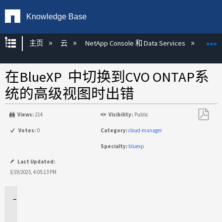
Knowledge Base
扩展/隐缩全局层次
主页
云
NetApp Console 和 Data Services
NetA
在BlueXP 中切换到CVO ONTAP系
统的高级视图时出错
Views:
214
Visibility:
Public
另
Votes:
0
Category:
cloud-manager
存
Specialty:
bluexp
为
PDF
Last Updated:
3/19/2025, 4:05:13 PM
适
用
场