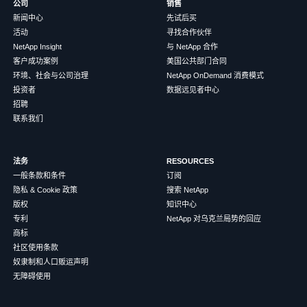
公司
销售
新闻中心
先试后买
活动
寻找合作伙伴
NetApp Insight
与 NetApp 合作
客户成功案例
美国公共部门合同
环境、社会与公司治理
NetApp OnDemand 消费模式
投资者
数据远见者中心
招聘
联系我们
法务
RESOURCES
一般条款和条件
订阅
隐私 & Cookie 政策
搜索 NetApp
版权
知识中心
专利
NetApp 对乌克兰局势的回应
商标
社区使用条款
奴隶制和人口贩运声明
无障碍使用