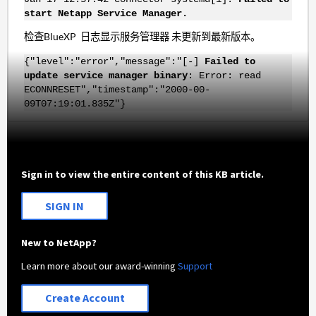
start Netapp Service Manager.
检查BlueXP 日志显示服务管理器 未更新到最新版本。
{"level":"error","message":"[-]
Failed to
update service manager binary
: Error: read
ECONNRESET","timestamp":"2000-00-
09T07:19:01.835Z"}
Sign in to view the entire content of this KB article.
SIGN IN
New to NetApp?
Learn more about our award-winning
Support
Create Account