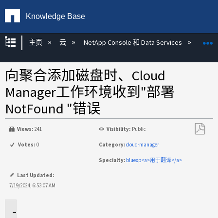
Knowledge Base
扩展/隐缩全局层次
主页
云
NetApp Console 和 Data Services
NetA
向聚合添加磁盘时、Cloud
Manager工作环境收到"部署
NotFound "错误
Views:
241
Visibility:
Public
另
Votes:
0
Category:
cloud-manager
存
Specialty:
bluexp<a>用于翻译</a>
为
PDF
Last Updated:
7/19/2024, 6:53:07 AM
适