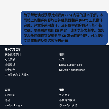
为了帮助读者获得对知识库 (KB) 内容的基本了解，本
网站上的翻译内容均由神经机器翻译 (NMT) 工具翻译
完成。译文多采用直译，且有些字词的翻译可能不甚
准确。要查看原始的 KB 内容，请浏览英文版本。如您
发现任何翻译错误或影响 KB 准确性的问题，可以使用
文章底部的反馈选项报告问题。
更多支持信息
联系支持部门
培训
报告问题
社区
提供反馈
Digital Support Blog
安全公告
NetApp Neighborhood
支持策略和支持服务
公司
销售
新闻中心
先试后买
活动
寻找合作伙伴
NetApp Insight
与 NetApp 合作