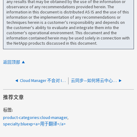
any results that may be obtained by the use of the information or
observance of any recommendations provided herein. The
information in this document is distributed AS IS and the use of this
information or the implementation of any recommendations or
techniques herein is a customer's responsibility and depends on
the customer's ability to evaluate and integrate them into the
customer's operational environment. This document and the
information contained herein may be used solely in connection with
the NetApp products discussed in this document.
返回顶部
Cloud Manager 不会对 IO1 磁盘执行 SnapMirror
云同步—如何将云中心用户与云中心 API 关联
推荐文章
标签
product-categories:cloud-manager
specialty:bluexp<a>用于翻译</a>