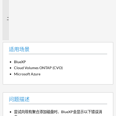
用
场
景
问
题
描
述
适用场景
BlueXP
Cloud Volumes ONTAP (CVO)
Microsoft Azure
问题描述
尝试向现有聚合添加磁盘时、BlueXP会显示以下错误消