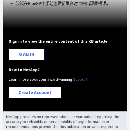
尝试在BlueXP中手动创建新聚合时也会出现此错误。
Sign in to view the entire content of this KB article.
SIGN IN
New to NetApp?
Learn more about our award-winning
Support
Create Account
NetApp provides no representations or warranties regarding the
accuracy or reliability or serviceability of any information or
recommendations provided in this publication or with respect to