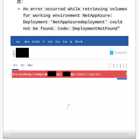
息：
An error occurred while retrieving volumes
for working environment NetAppAzure:
Deployment 'NetAppAzuredeployment' could
not be
found
. Code: DeploymentNotFound"