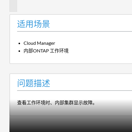
述
适用场景
Cloud Manager
内部ONTAP 工作环境
问题描述
查看工作环境时、内部集群显示故障。