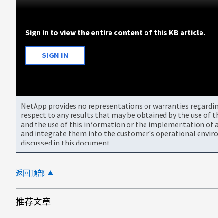
Sign in to view the entire content of this KB article.
SIGN IN
NetApp provides no representations or warranties regarding 
respect to any results that may be obtained by the use of 
and the use of this information or the implementation of a
and integrate them into the customer's operational envir
discussed in this document.
返回顶部
推荐文章