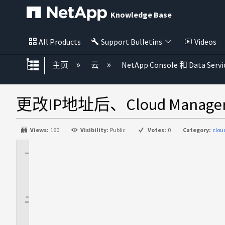
Knowledge Base
All Products
Support Bulletins
Videos
扩展/隐缩全局层次
主页
云
NetApp Console 和 Data Servi
更改IP地址后、Cloud Man
Views:
160
Visibility:
Public
Votes:
0
Category:
clo
适
用
场
景
问
题
描