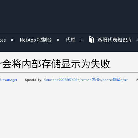
ces
NetApp 控制台
代理
客服代表知识库
ager会将内部存储显示为失败
ud-manager
Specialty:
cloud<a>2008867404</a><a>内部</a><a>翻译</a>