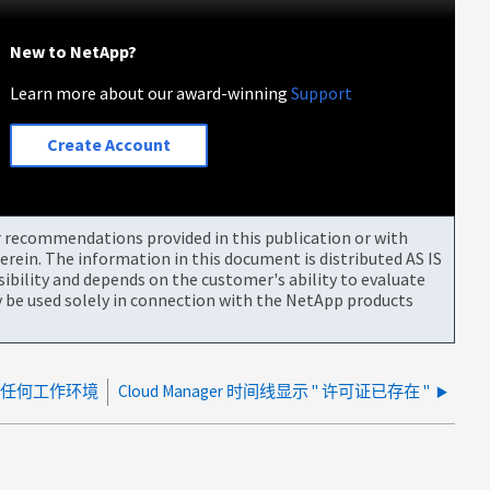
New to NetApp?
Learn more about our award-winning
Support
Create Account
or recommendations provided in this publication or with
rein. The information in this document is distributed AS IS
bility and depends on the customer's ability to evaluate
be used solely in connection with the NetApp products
上未显示任何工作环境
Cloud Manager 时间线显示 " 许可证已存在 "