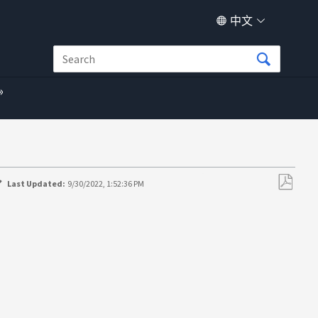
中文
Last Updated:
9/30/2022, 1:52:36 PM
另
存
为
PDF