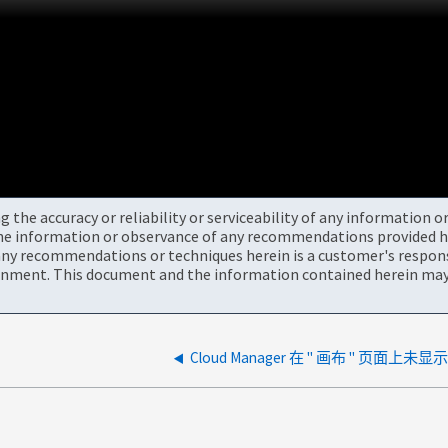
the accuracy or reliability or serviceability of any information 
the information or observance of any recommendations provided he
ny recommendations or techniques herein is a customer's responsi
onment. This document and the information contained herein may 
Cloud Manager 在 " 画布 " 页面