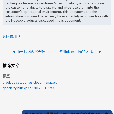
techniques herein is a customer's responsibility and depends on
the customer's ability to evaluate and integrate them into the
customer's operational environment. This document and the
information contained herein may be used solely in connection with
the NetApp products discussed in this document.
返回顶部
由于标记内容无效， CVO 升级失败
使用BlueXP中的"立即升级"选项时、CVO升级失败
推荐文章
标签
product-categories:cloud-manager
specialty:bluexp<a>20120133</a>