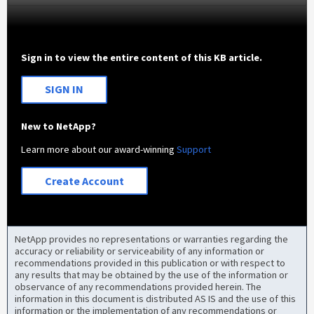
Sign in to view the entire content of this KB article.
SIGN IN
New to NetApp?
Learn more about our award-winning
Support
Create Account
NetApp provides no representations or warranties regarding the
accuracy or reliability or serviceability of any information or
recommendations provided in this publication or with respect to
any results that may be obtained by the use of the information or
observance of any recommendations provided herein. The
information in this document is distributed AS IS and the use of this
information or the implementation of any recommendations or