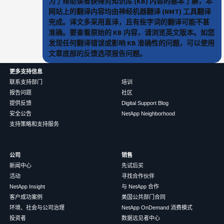
为了帮助读者获得对知识库 (KB) 内容的基本了解，本
网站上的翻译内容均由神经机器翻译 (NMT) 工具翻译
完成。译文多采用直译，且有些字词的翻译可能不甚
准确。要查看原始的 KB 内容，请浏览英文版本。如您
发现任何翻译错误或影响 KB 准确性的问题，可以使用
文章底部的反馈选项报告问题。
更多支持信息
联系支持部门
培训
报告问题
社区
提供反馈
Digital Support Blog
安全公告
NetApp Neighborhood
支持策略和支持服务
公司
销售
新闻中心
先试后买
活动
寻找合作伙伴
NetApp Insight
与 NetApp 合作
客户成功案例
美国公共部门合同
环境、社会与公司治理
NetApp OnDemand 消费模式
投资者
数据远见者中心