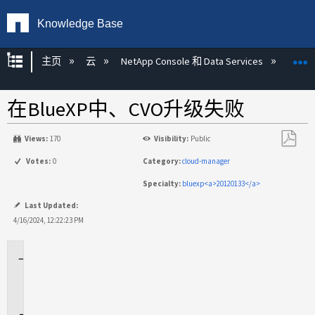
Knowledge Base
扩展/隐缩全局层次
主页
云
NetApp Console 和 Data Services
NetA
在BlueXP中、CVO升级失败
Views:
170
Visibility:
Public
另
Votes:
0
Category:
cloud-manager
存
Specialty:
bluexp<a>20120133</a>
为
PDF
Last Updated:
4/16/2024, 12:22:23 PM
适
用
场
景