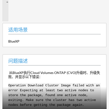
问
题
描
述
适用场景
BlueXP
问题描述
从BlueXP执行Cloud Volumes ONTAP (CVO)升级时、升级失
败、并显示以下错误：
Operation Download Cluster Image failed with an
error Expecting at least two active nodes to
store the package, found one active node,
exiting. Make sure the cluster has two active
nodes before getting the package again.