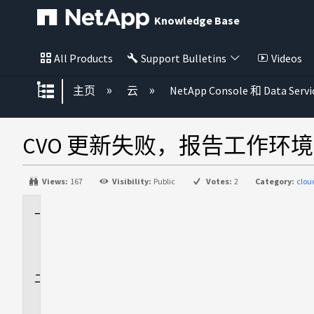
Knowledge Base
All Products
Support Bulletins
Videos
扩展/隐缩全局层次
主页
云
NetApp Console 和 Data Servi
CVO 更新失败，报告工作环境 nss
Views:
167
Visibility:
Public
Votes:
2
Category:
clo
适
用
场
景
问
题
描