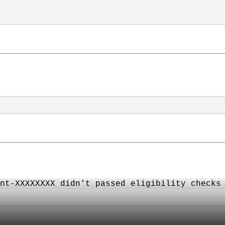
nt-XXXXXXXX didn't passed eligibility checks