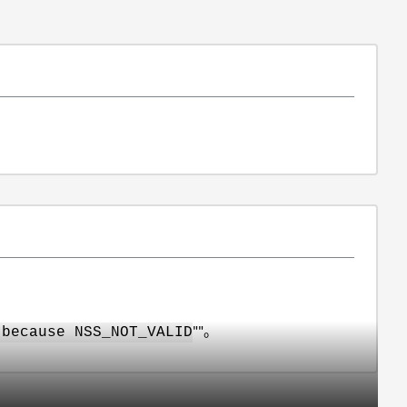
""。
 because NSS_NOT_VALID