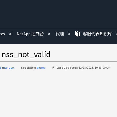
ces
NetApp 控制台
代理
客服代表知识库
_not_valid
ud-manager
Specialty:
bluexp
Last Updated:
12/13/2023, 10:53:00 AM