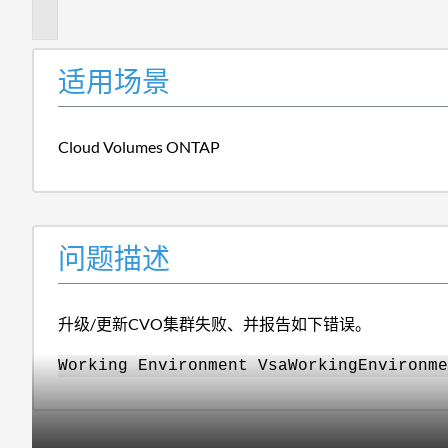
述
适用场景
Cloud Volumes ONTAP
问题描述
升级/更新CVO集群失败、并报告如下错误。
Working Environment VsaWorkingEnvironme