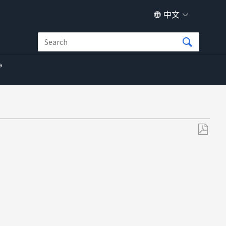
中文
另
存
为
PDF