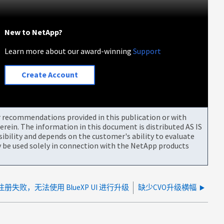
New to NetApp?
Learn more about our award-winning
Support
Create Account
or recommendations provided in this publication or with
rein. The information in this document is distributed AS IS
bility and depends on the customer's ability to evaluate
be used solely in connection with the NetApp products
注册失败，无法使用 BlueXP UI 进行升级
缺少CVO升级横幅