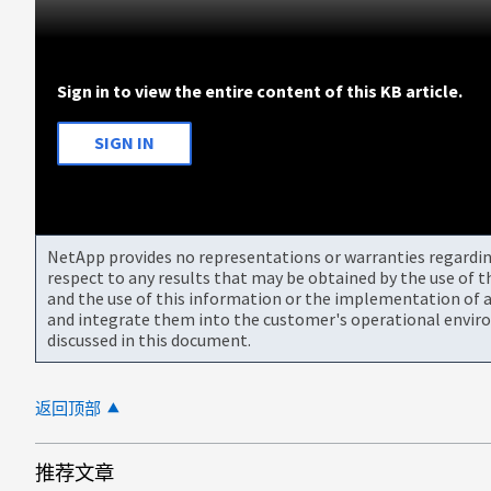
Sign in to view the entire content of this KB article.
SIGN IN
NetApp provides no representations or warranties regarding 
respect to any results that may be obtained by the use of 
and the use of this information or the implementation of a
and integrate them into the customer's operational envir
discussed in this document.
返回顶部
推荐文章