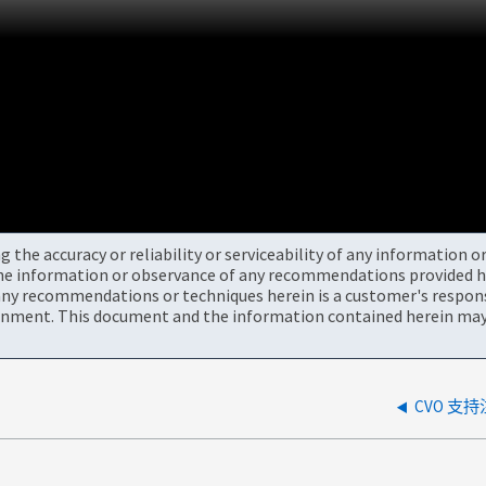
the accuracy or reliability or serviceability of any information 
the information or observance of any recommendations provided he
ny recommendations or techniques herein is a customer's responsi
onment. This document and the information contained herein may 
CVO 支持