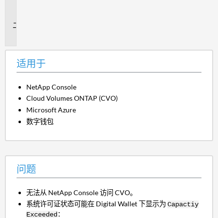
用
于
问
题
适用于
NetApp Console
Cloud Volumes ONTAP (CVO)
Microsoft Azure
数字钱包
问题
无法从 NetApp Console 访问 CVO。
系统许可证状态可能在 Digital Wallet 下显示为
Capactiy
：
Exceeded