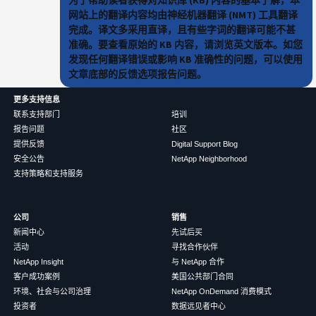
网站上的翻译内容均由神经机器翻译 (NMT) 工具翻译
完成。译文多采用直译，且有些字词的翻译可能不甚
准确。要查看原始的 KB 内容，请浏览英文版本。如您
发现任何翻译错误或影响 KB 准确性的问题，可以使用
文章底部的反馈选项报告问题。
更多支持信息
联系支持部门
培训
报告问题
社区
提供反馈
Digital Support Blog
安全公告
NetApp Neighborhood
支持策略和支持服务
公司
销售
新闻中心
先试后买
活动
寻找合作伙伴
NetApp Insight
与 NetApp 合作
客户成功案例
美国公共部门合同
环境、社会与公司治理
NetApp OnDemand 消费模式
投资者
数据远见者中心