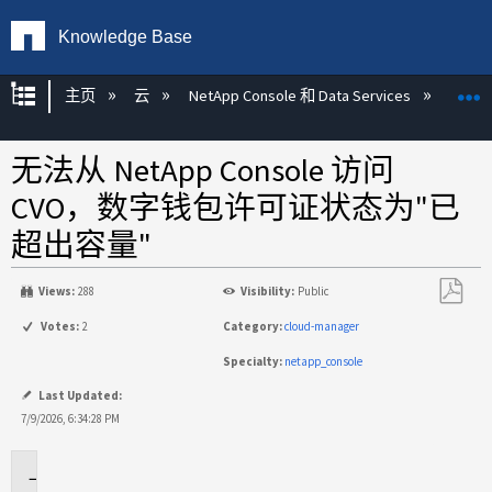
Knowledge Base
扩展/隐缩全局层次
主页
云
NetApp Console 和 Data Services
NetA
无法从 NetApp Console 访问
CVO，数字钱包许可证状态为"已
超出容量"
Views:
288
Visibility:
Public
另
Votes:
2
Category:
cloud-manager
存
Specialty:
netapp_console
为
PDF
Last Updated:
7/9/2026, 6:34:28 PM
适