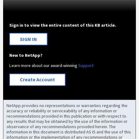
Sign in to view the entire content of this KB article.
SIGN IN
New to NetApp?
Learn more about our award-winning
Support
Create Account
NetApp provides no representations or warranties regarding the
accuracy or reliability or serviceability of any information or
recommendations provided in this publication or with respect to
any results that may be obtained by the use of the information or
observance of any recommendations provided herein. The
information in this document is distributed AS IS and the use of this
information or the implementation of any recommendations or