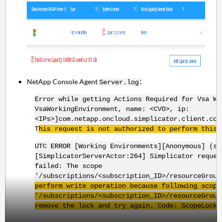
NetApp Console Agent
：
Server.log
Error while getting Actions Required for Vsa Wo
VsaWorkingEnvironment, name: <CVO>, ip:
<IPs>]com.netapp.oncloud.simplicator.client.com
T
his request is not authorized to perform this 
UTC ERROR [Working Environments][Anonymous] (si
[SimplicatorServerActor:264] Simplicator reque
failed: The scope
'/subscriptions/<subscription_ID>/resourceGrou
perform write operation because following scope
'/subscriptions/<subscription_ID>/
resourceGroup
remove the lock and try again. Code:
ScopeLocke