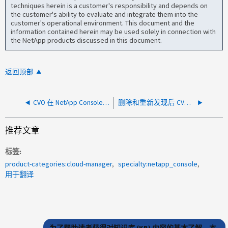
techniques herein is a customer's responsibility and depends on
the customer's ability to evaluate and integrate them into the
customer's operational environment. This document and the
information contained herein may be used solely in connection with
the NetApp products discussed in this document.
返回顶部
CVO 在 NetApp Console 中频繁进入失败状态
删除和重新发现后 CVO 缺失
推荐文章
标签
product-categories:cloud-manager
specialty:netapp_console
用于翻译
为了帮助读者获得对知识库 (KB) 内容的基本了解，本