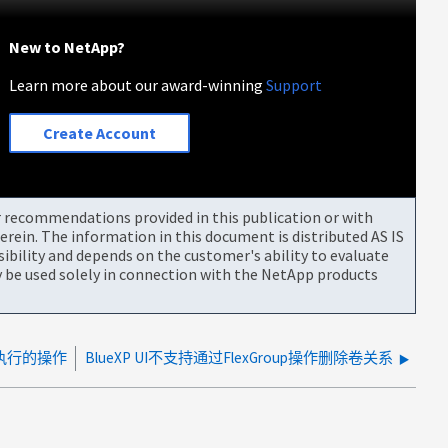
New to NetApp?
Learn more about our award-winning
Support
Create Account
or recommendations provided in this publication or with
rein. The information in this document is distributed AS IS
bility and depends on the customer's ability to evaluate
be used solely in connection with the NetApp products
户执行的操作
BlueXP UI不支持通过FlexGroup操作删除卷关系