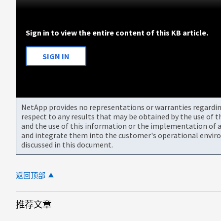
Sign in to view the entire content of this KB article.
SIGN IN
NetApp provides no representations or warranties regarding 
respect to any results that may be obtained by the use of 
and the use of this information or the implementation of a
and integrate them into the customer's operational envir
discussed in this document.
返回顶部
推荐文章