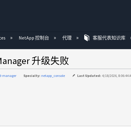
ces
NetApp 控制台
代理
客服代表知识库
ce Manager 升级失败
ud-manager
Specialty:
netapp_console
Last Updated:
4/18/2026, 8:06:44