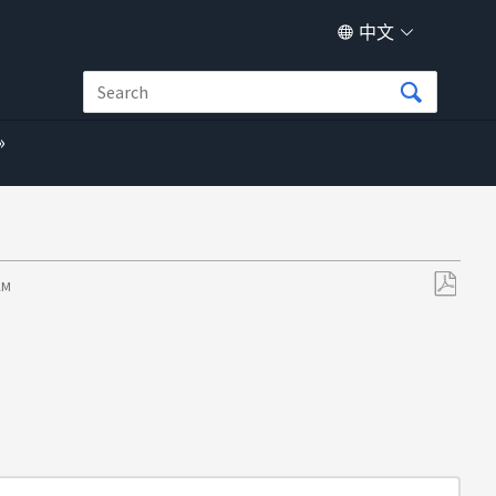
中文
 AM
另
存
为
PDF