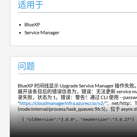
适用于
BlueXP
Service Manager
问题
BlueXP 时间线显示 Upgrade Service Manager 操作失败
展开该条目后的错误信息为，
错误：
无法更新 service ma
录失败，状态为 1，错误：警告！通过 CLI 使用 --pass
"
https://cloudmanagerinfra.azurecr.io/v2/
"：net/http：T
(node:internal/process/task_queues:96:5)，位于 async d
{ "
oldVersion
":
"3.0.0"
, "
newVersion
":
"3.0.27"
}