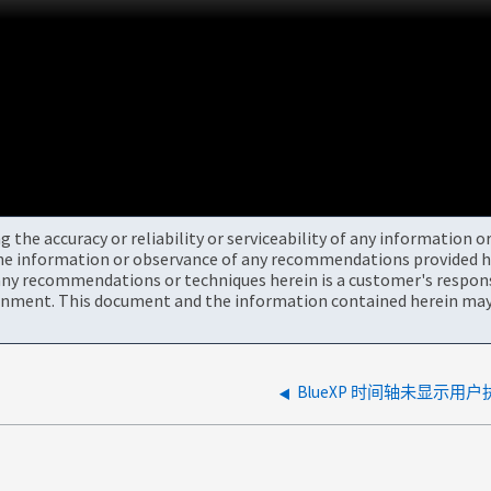
the accuracy or reliability or serviceability of any information 
the information or observance of any recommendations provided he
ny recommendations or techniques herein is a customer's responsi
onment. This document and the information contained herein may 
BlueXP 时间轴未显示用