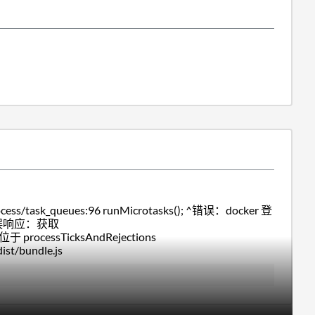
/task_queues:96 runMicrotasks(); ^错误：docker 登
的错误响应：获取
于 processTicksAndRejections
st/bundle.js