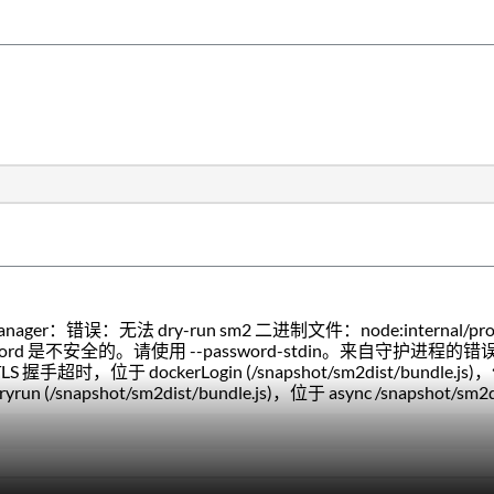
。
nager：错误：无法 dry-run sm2 二进制文件：node:internal/process
word 是不安全的。请使用 --password-stdin。来自守护进程
LS 握手超时，位于 dockerLogin (/snapshot/sm2dist/bundle.js)，位
ryrun (/snapshot/sm2dist/bundle.js)，位于 async /snapshot/sm2di