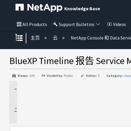
Knowledge Base
All Products
Support Bulletins
Videos
扩展/隐缩全局层次
主页
云
NetApp Console 和 Data Servi
BlueXP Timeline 报告 Servi
Views:
109
Visibility:
Public
Votes:
0
Category:
clo
适
用
于
问
题