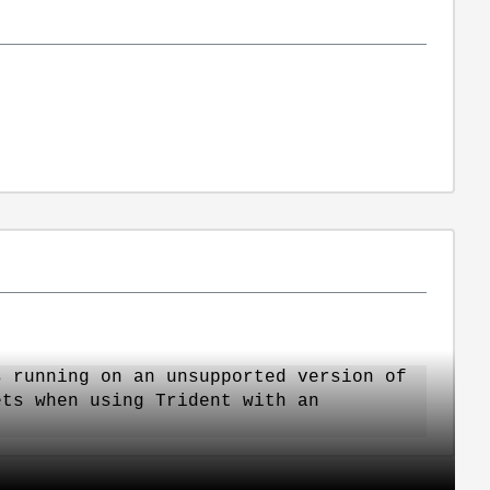
s running on an unsupported version of
ets when using Trident with an