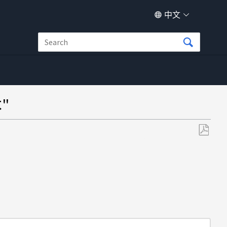
中文
"
另
存
为
PDF