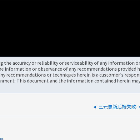
the accuracy or reliability or serviceability of any information 
the information or observance of any recommendations provided he
ny recommendations or techniques herein is a customer's responsi
onment. This document and the information contained herein may 
三元更新后端失败- 
px