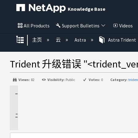
Knowledge Base
All Products
Support Bulletins
Videos
扩展/隐缩全局层次
主页
云
Astra
Astra Trident
Trident 升级错误 "<trident_
Views:
82
Visibility:
Public
Votes:
0
Category:
tride
适
用
于
问
题