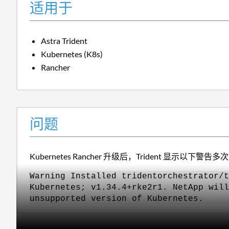
适用于
Astra Trident
Kubernetes (K8s)
Rancher
问题
Kubernetes Rancher 升级后，Trident 显示以下警告多
Warning Installed tridentorchestrator/t
Kubernetes; v1.34.4+rke2r1. NetApp will
unsupported version of Kubernetes.