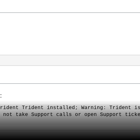
次：
rident Trident installed; Warning: Trident i
 not take Support calls or open Support tick