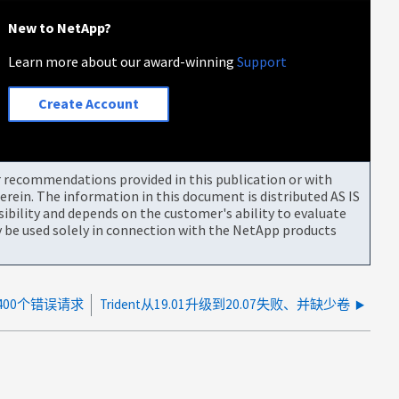
New to NetApp?
Learn more about our award-winning
Support
Create Account
or recommendations provided in this publication or with
rein. The information in this document is distributed AS IS
bility and depends on the customer's ability to evaluate
be used solely in connection with the NetApp products
400个错误请求
Trident从19.01升级到20.07失败、并缺少卷