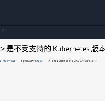
ver> 是不受支持的 Kubernetes 版本
nt-kubernetes
Specialty:
snapx
Last Updated:
3/27/2026, 7:34:35 AM