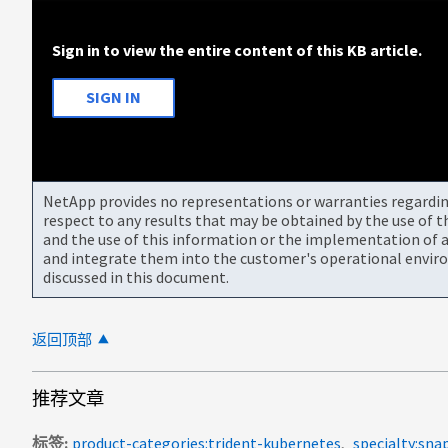
Sign in to view the entire content of this KB article.
SIGN IN
NetApp provides no representations or warranties regarding 
respect to any results that may be obtained by the use of 
and the use of this information or the implementation of a
and integrate them into the customer's operational envir
discussed in this document.
返回顶部
推荐文章
标签
product-categories:trident-kubernetes
specialty:sna