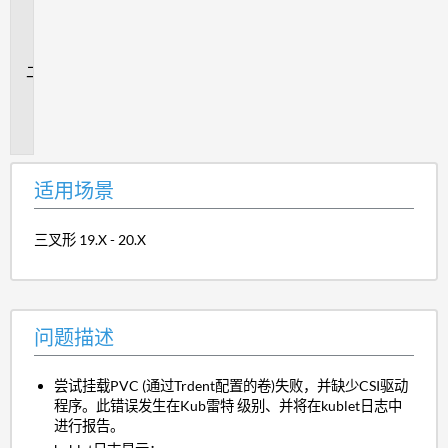
用
场
景
问
题
描
述
适用场景
三叉形 19.X - 20.X
问题描述
尝试挂载PVC (通过Trdent配置的卷)失败，并缺少CSI驱动
程序。此错误发生在Kub雷特 级别、并将在kublet日志中
进行报告。