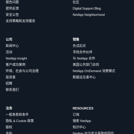
报告问题
社区
提供反馈
Digital Support Blog
安全公告
NetApp Neighborhood
支持策略和支持服务
公司
销售
新闻中心
先试后买
活动
寻找合作伙伴
NetApp Insight
与 NetApp 合作
客户成功案例
美国公共部门合同
环境、社会与公司治理
NetApp OnDemand 消费模式
投资者
数据远见者中心
招聘
联系我们
法务
RESOURCES
一般条款和条件
订阅
隐私 & Cookie 政策
搜索 NetApp
版权
知识中心
专利
NetApp 对乌克兰局势的回应