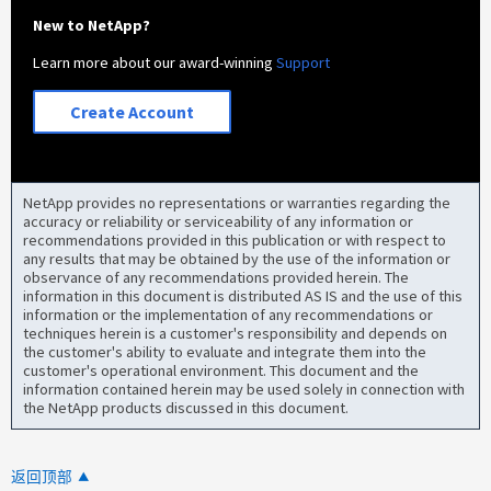
New to NetApp?
Learn more about our award-winning
Support
Create Account
NetApp provides no representations or warranties regarding the
accuracy or reliability or serviceability of any information or
recommendations provided in this publication or with respect to
any results that may be obtained by the use of the information or
observance of any recommendations provided herein. The
information in this document is distributed AS IS and the use of this
information or the implementation of any recommendations or
techniques herein is a customer's responsibility and depends on
the customer's ability to evaluate and integrate them into the
customer's operational environment. This document and the
information contained herein may be used solely in connection with
the NetApp products discussed in this document.
返回顶部