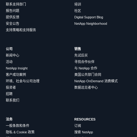
联系支持部门
培训
报告问题
社区
提供反馈
Digital Support Blog
安全公告
NetApp Neighborhood
支持策略和支持服务
公司
销售
新闻中心
先试后买
活动
寻找合作伙伴
NetApp Insight
与 NetApp 合作
客户成功案例
美国公共部门合同
环境、社会与公司治理
NetApp OnDemand 消费模式
投资者
数据远见者中心
招聘
联系我们
法务
RESOURCES
一般条款和条件
订阅
隐私 & Cookie 政策
搜索 NetApp