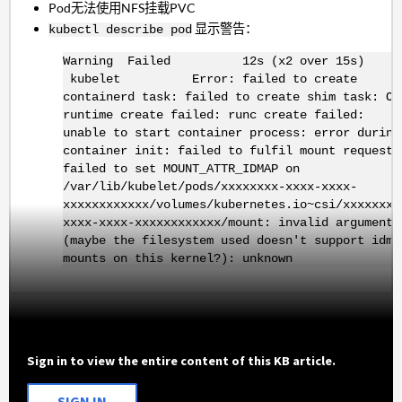
Pod无法使用NFS挂载PVC
显示警告：
kubectl describe pod
Warning Failed 12s (x2 over 15s)
kubelet Error: failed to create
containerd task: failed to create shim task: OC
runtime create failed: runc create failed:
unable to start container process: error during
container init: failed to fulfil mount request:
failed to set MOUNT_ATTR_IDMAP on
/var/lib/kubelet/pods/xxxxxxxx-xxxx-xxxx-
xxxxxxxxxxxx/volumes/kubernetes.io~csi/xxxxxxxx
xxxx-xxxx-xxxxxxxxxxxx/mount: invalid argument
(maybe the filesystem used doesn't support idma
mounts on this kernel?): unknown
Sign in to view the entire content of this KB article.
SIGN IN