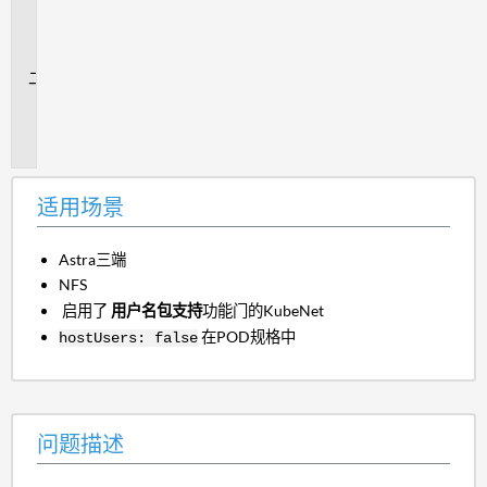
用
场
景
问
题
描
述
适用场景
Astra三端
NFS
启用了
用户名包支持
功能门的KubeNet
在POD规格中
hostUsers: false
问题描述