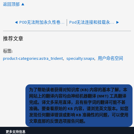
返回顶部
POD无法附加永久性卷请求(PVC)
Pod无法连接和挂载永久性卷(PV)、因为它已标记为删除
推荐文章
标签
product-categories:astra_trident
specialty:snapx
用户命名空间
为了帮助读者获得对知识库 (KB) 内容的基本了解，本
网站上的翻译内容均由神经机器翻译 (NMT) 工具翻译
完成。译文多采用直译，且有些字词的翻译可能不甚
准确。要查看原始的 KB 内容，请浏览英文版本。如您
发现任何翻译错误或影响 KB 准确性的问题，可以使用
文章底部的反馈选项报告问题。
更多支持信息