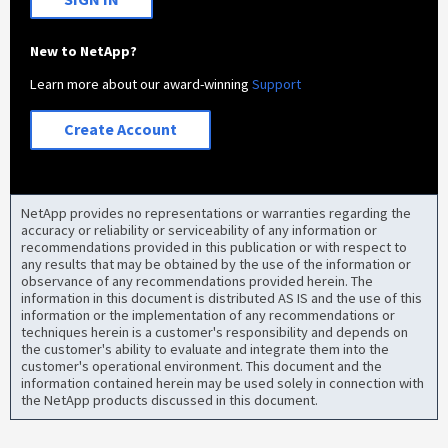
New to NetApp?
Learn more about our award-winning
Support
Create Account
NetApp provides no representations or warranties regarding the
accuracy or reliability or serviceability of any information or
recommendations provided in this publication or with respect to
any results that may be obtained by the use of the information or
observance of any recommendations provided herein. The
information in this document is distributed AS IS and the use of this
information or the implementation of any recommendations or
techniques herein is a customer's responsibility and depends on
the customer's ability to evaluate and integrate them into the
customer's operational environment. This document and the
information contained herein may be used solely in connection with
the NetApp products discussed in this document.