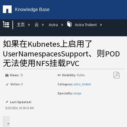
Knowledge Base
扩展/隐缩全局层次
主页
云
Astra
Astra Trident
如果在Kubnetes上启用了
UserNamespacesSupport、则POD
无法使用NFS挂载PVC
Views:
72
Visibility:
Public
另
Votes:
0
Category:
astra_trident
存
Specialty:
snapx
为
PDF
Last Updated:
9/20/2024, 10:34:12 AM
适