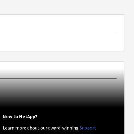
New to NetApp?
Learn more about our award-winning
Support