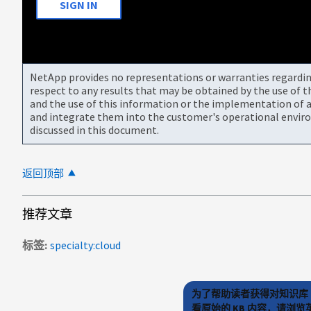
SIGN IN
NetApp provides no representations or warranties regarding 
respect to any results that may be obtained by the use of 
and the use of this information or the implementation of a
and integrate them into the customer's operational envir
discussed in this document.
返回顶部
推荐文章
标签
specialty:cloud
为了帮助读者获得对知识库 
看原始的 KB 内容，请浏