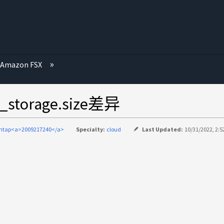
Amazon FSX
torage.size差异
ontap<a>2009217240</a>
Specialty:
cloud
Last Updated:
10/31/2022, 2:5