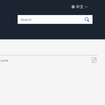
中文
2:02 PM
另
存
为
PDF