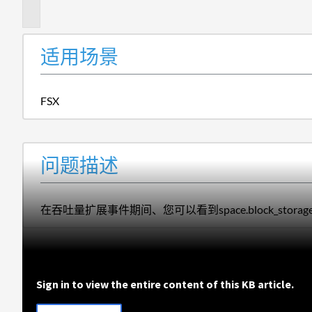
述
适用场景
FSX
问题描述
在吞吐量扩展事件
期间
、
您
可以看到
space.block_s
Sign in to view the entire content of this KB article.