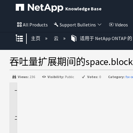
Knowledge Base
All Products
Support Bulletins
Videos
扩展/隐缩全局层次
主页
云
适用于 NetApp ONTAP 的 
吞吐量扩展期间的space.block_s
Views:
236
Visibility:
Public
Votes:
0
Category:
fsx-
适
用
场
景
问
题
描