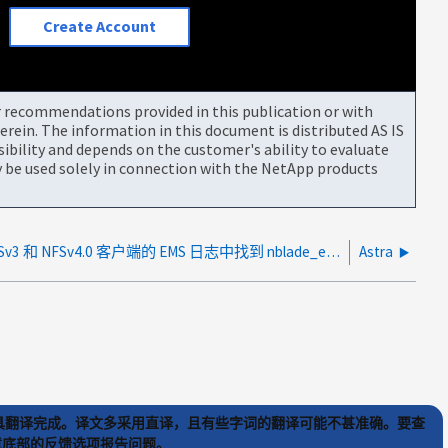
Create Account
or recommendations provided in this publication or with
rein. The information in this document is distributed AS IS
bility and depends on the customer's ability to evaluate
be used solely in connection with the NetApp products
在 NFSv3 和 NFSv4.0 客户端的 EMS 日志中找到 nblade_execsOverLimit 消息
Astra
) 工具翻译完成。译文多采用直译，且有些字词的翻译可能不甚准确。要查
文章底部的反馈选项报告问题。