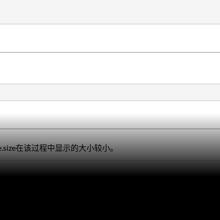
torage.size在该过程中显示的大小较小。