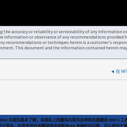
the accuracy or reliability or serviceability of any information 
the information or observance of any recommendations provided he
ny recommendations or techniques herein is a customer's responsi
onment. This document and the information contained herein may 
(KB) 内容的基本了解，本网站上的翻译内容均由神经机器翻译 (NMT
览英文版本。如您发现任何翻译错误或影响 KB 准确性的问题，可以使用